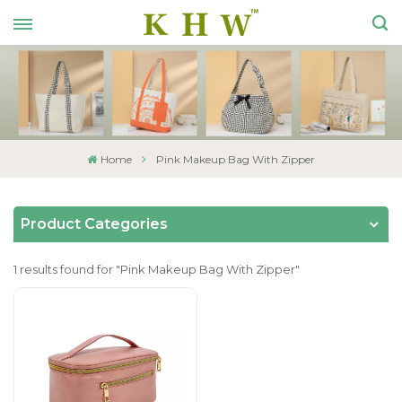
Home
Pink Makeup Bag With Zipper
Product Categories
1 results found for "Pink Makeup Bag With Zipper"