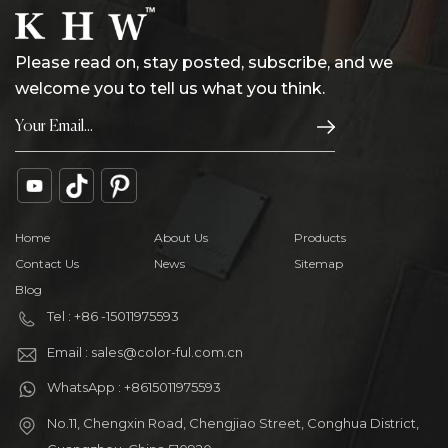
Please read on, stay posted, subscribe, and we
welcome you to tell us what you think.
Home
About Us
Products
Contact Us
News
Sitemap
Blog
Tel : +86 -15011975593
Email : sales@color-ful.com.cn
WhatsApp : +8615011975593
No.11, Chengxin Road, Chengjiao Street, Conghua District,