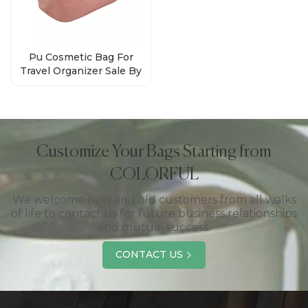
Pu Cosmetic Bag For
Travel Organizer Sale By
Bulk Factory
Customize Your Bags Starting from
COLORFUL
We welcome new and old customers from all walks
of life to contact us for future business relationships
and mutual success.
CONTACT US