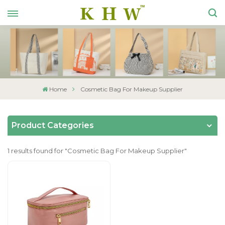
Home
Cosmetic Bag For Makeup Supplier
Product Categories
1 results found for "Cosmetic Bag For Makeup Supplier"