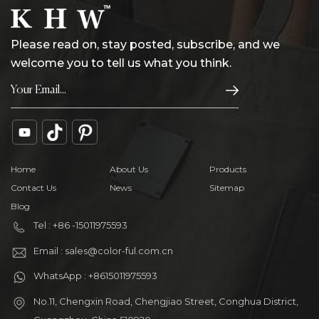
Please read on, stay posted, subscribe, and we
welcome you to tell us what you think.
Home
About Us
Products
Contact Us
News
Sitemap
Blog
Tel : +86 -15011975593
Email : sales@color-ful.com.cn
WhatsApp : +8615011975593
No.11, Chengxin Road, Chengjiao Street, Conghua District,