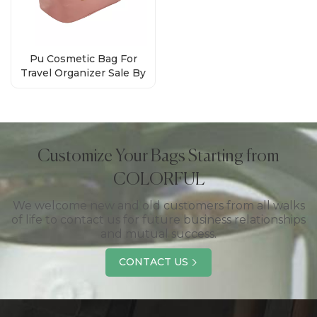
Pu Cosmetic Bag For
Travel Organizer Sale By
Bulk Factory
Customize Your Bags Starting from
COLORFUL
We welcome new and old customers from all walks
of life to contact us for future business relationships
and mutual success.
CONTACT US