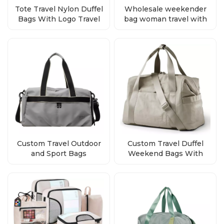
Tote Travel Nylon Duffel
Wholesale weekender
Bags With Logo Travel
bag woman travel with
Duffel Bags Supplier
logo
Custom Travel Outdoor
Custom Travel Duffel
and Sport Bags
Weekend Bags With
Wholesale Factory
Logo Wholesale
Direct Bulk Orders