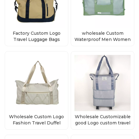
Factory Custom Logo
wholesale Custom
Travel Luggage Bags
Waterproof Men Women
Duffle Bag
Duffel Bag
Wholesale Custom Logo
Wholesale Customizable
Fashion Travel Duffel
good Logo custom travel
Bag
bag