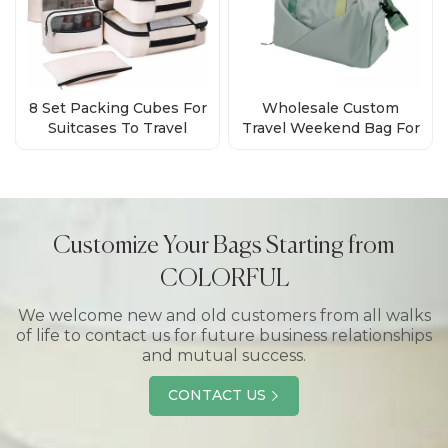
8 Set Packing Cubes For
Wholesale Custom
Suitcases To Travel
Travel Weekend Bag For
Manufacturer
Men Women
Customize Your Bags Starting from
COLORFUL
We welcome new and old customers from all walks
of life to contact us for future business relationships
and mutual success.
CONTACT US