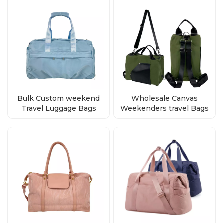
Bulk Custom weekend
Wholesale Canvas
Travel Luggage Bags
Weekenders travel Bags
Duffle Bag