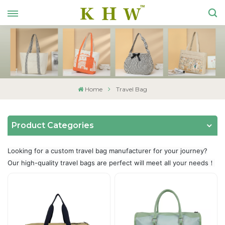
Home
Travel Bag
Product Categories
Looking for a custom travel bag manufacturer for your journey?
Our high-quality travel bags are perfect will meet all your needs！