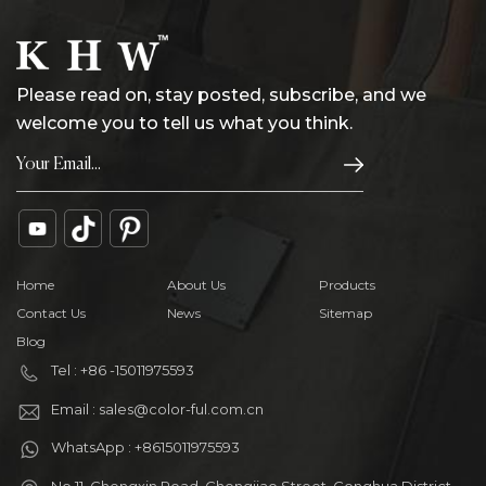
Please read on, stay posted, subscribe, and we
welcome you to tell us what you think.
Home
About Us
Products
Contact Us
News
Sitemap
Blog
Tel : +86 -15011975593
Email : sales@color-ful.com.cn
WhatsApp : +8615011975593