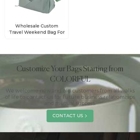
Wholesale Custom
Travel Weekend Bag For
Men Women
Customize Your Bags Starting from
COLORFUL
We welcome new and old customers from all walks
of life to contact us for future business relationships
and mutual success.
CONTACT US