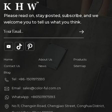
Please read on, stay posted, subscribe, and we
welcome you to tell us what you think.
Home
About Us
Products
Contact Us
News
Sitemap
Blog
Tel : +86 -15011975593
Email : sales@color-ful.com.cn
WhatsApp : +8615011975593
No.11, Chengxin Road, Chengjiao Street, Conghua District,