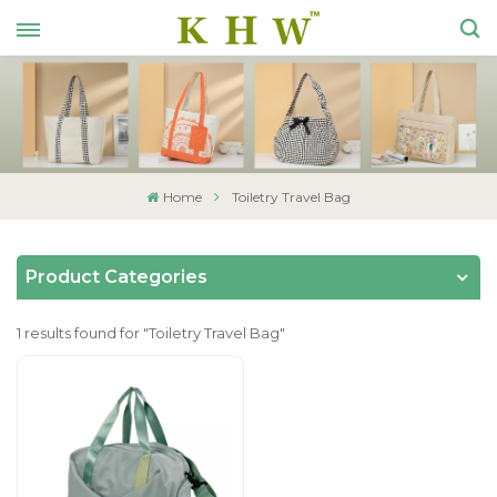
Home
Toiletry Travel Bag
Product Categories
1 results found for "Toiletry Travel Bag"