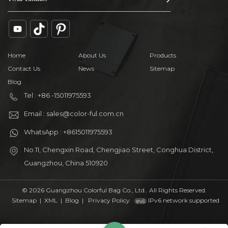
Home
About Us
Products
Contact Us
News
Sitemap
Blog
Tel : +86 -15011975593
Email : sales@color-ful.com.cn
WhatsApp : +8615011975593
No.11, Chengxin Road, Chengjiao Street, Conghua District,
Guangzhou, China 510920
© 2026 Guangzhou Colorful Bag Co., Ltd.. All Rights Reserved.
Sitemap
|
XML
|
Blog
|
Privacy Policy
IPv6 network supported