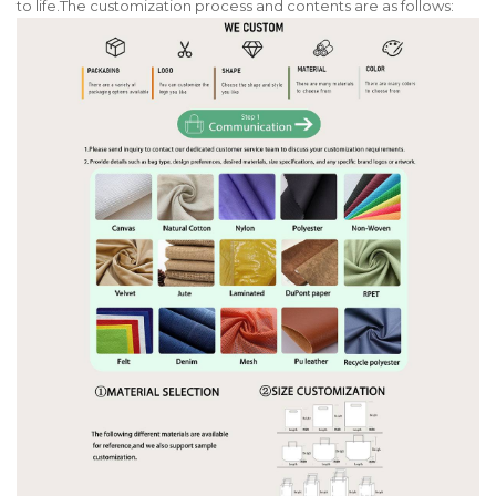
to life.The customization process and contents are as follows: