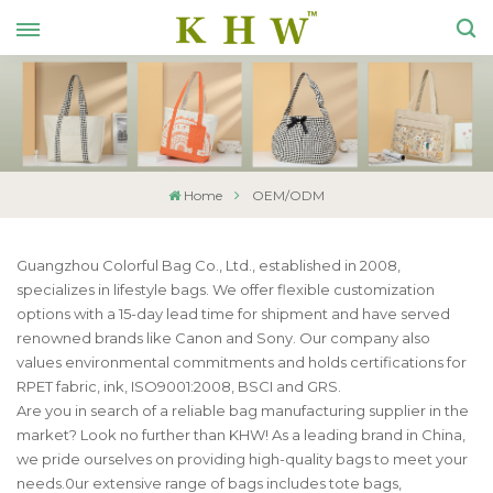
Home
OEM/ODM
Guangzhou Colorful Bag Co., Ltd., established in 2008,
specializes in lifestyle bags. We offer flexible customization
options with a 15-day lead time for shipment and have served
renowned brands like Canon and Sony. Our company also
values environmental commitments and holds certifications for
RPET fabric, ink, ISO9001:2008, BSCI and GRS.
Are you in search of a reliable bag manufacturing supplier in the
market? Look no further than KHW! As a leading brand in China,
we pride ourselves on providing high-quality bags to meet your
needs.0ur extensive range of bags includes tote bags,