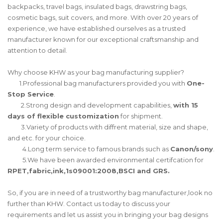
backpacks, travel bags, insulated bags, drawstring bags,
cosmetic bags, suit covers, and more. With over 20 years of
experience, we have established ourselves as a trusted
manufacturer known for our exceptional craftsmanship and
attention to detail.
Why choose KHW as your bag manufacturing supplier?
1.Professional bag manufacturers provided you with
One-
Stop Service
.
2.Strong design and development capabilities,
with 15
days of flexible customization
for shipment.
3.Variety of products with diffrent material, size and shape,
and etc. for your choice.
4.Long term service to famous brands such as
Canon/sony
.
5.We have been awarded environmental certifcation for
RPET,fabric,ink,1s09001:2008,BSCI and GRS.
So, if you are in need of a trustworthy bag manufacturer,look no
further than KHW. Contact us today to discuss your
requirements and let us assist you in bringing your bag designs