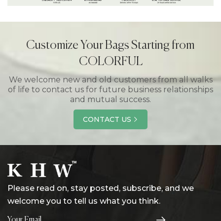
Customize Your Bags Starting from
COLORFUL
We welcome new and old customers from all walks
of life to contact us for future business relationships
and mutual success.
CONTACT US
Please read on, stay posted, subscribe, and we
welcome you to tell us what you think.