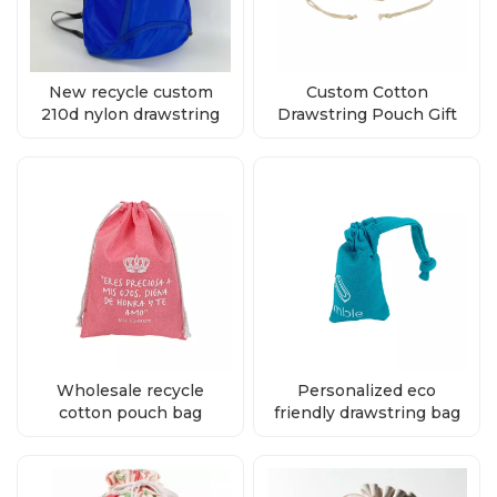
New recycle custom
Custom Cotton
210d nylon drawstring
Drawstring Pouch Gift
backpack bag supplier
Cosmetic Packaging
Bags supplier
Wholesale recycle
Personalized eco
cotton pouch bag
friendly drawstring bag
drawstring
supplier