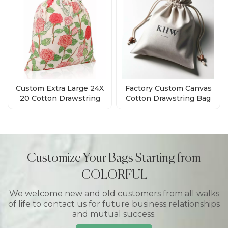
Custom Extra Large 24X
Factory Custom Canvas
20 Cotton Drawstring
Cotton Drawstring Bag
Gift Bags Supplies
With Pattern
Customize Your Bags Starting from
COLORFUL
We welcome new and old customers from all walks
of life to contact us for future business relationships
and mutual success.