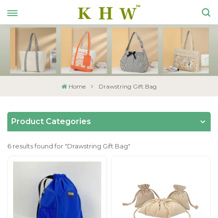
Home
Drawstring Gift Bag
Product Categories
6 results found for "Drawstring Gift Bag"