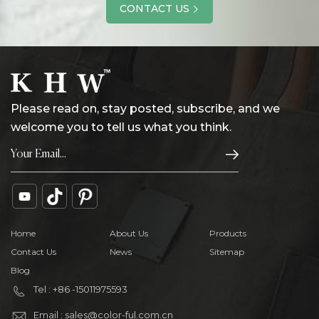
CONTACT US
Please read on, stay posted, subscribe, and we
welcome you to tell us what you think.
Home
About Us
Products
Contact Us
News
Sitemap
Blog
Tel : +86 -15011975593
Email : sales@color-ful.com.cn