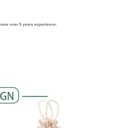
ave over 5 years experience.