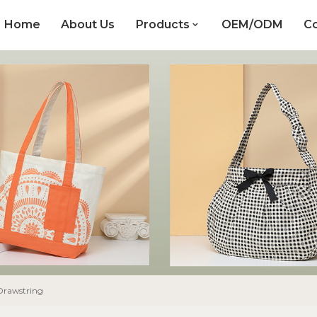
Home
About Us
Products
OEM/ODM
Co
Drawstring