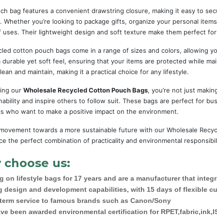
ch bag features a convenient drawstring closure, making it easy to sec
. Whether you’re looking to package gifts, organize your personal items
f uses. Their lightweight design and soft texture make them perfect for
led cotton pouch bags come in a range of sizes and colors, allowing yo
 durable yet soft feel, ensuring that your items are protected while main
lean and maintain, making it a practical choice for any lifestyle.
ing our
Wholesale Recycled Cotton Pouch Bags
, you’re not just mak
nability and inspire others to follow suit. These bags are perfect for bus
als who want to make a positive impact on the environment.
 movement towards a more sustainable future with our Wholesale Recyc
e the perfect combination of practicality and environmental responsibi
 choose us:
 on lifestyle bags for 17 years and are a manufacturer that integ
g design and development capabilities, with 15 days of flexible c
 term service to famous brands such as Canon/Sony
ve been awarded environmental certification for RPET,fabric,ink,