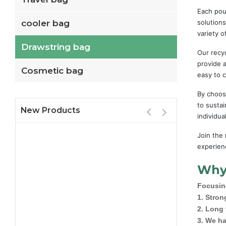
Each pou
cooler bag
solutions
variety o
Drawstring bag
Our recyc
provide a
Cosmetic bag
easy to c
By choos
to sustai
New Products
individu
Join the
experienc
Why
Focusing
1. Stron
2. Long
3. We ha