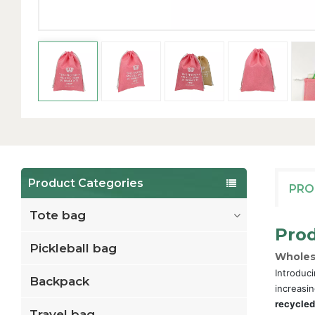
Product Categories
PRO
Tote bag
Prod
Pickleball bag
Wholes
Introduci
Backpack
increasin
recycled
Travel bag