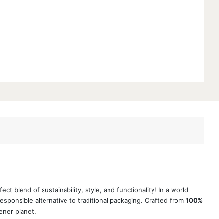
 blend of sustainability, style, and functionality! In a world
sponsible alternative to traditional packaging. Crafted from
100%
ener planet.