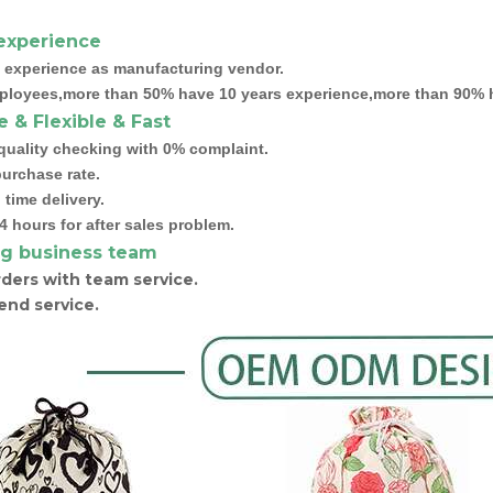
experience
 experience as manufacturing vendor.
ployees,more than 50% have 10 years experience,more than 90% h
e & Flexible & Fast
quality checking with 0% complaint.
urchase rate.
time delivery.
4 hours for after sales problem.
g business team
ders with team service.
end service.