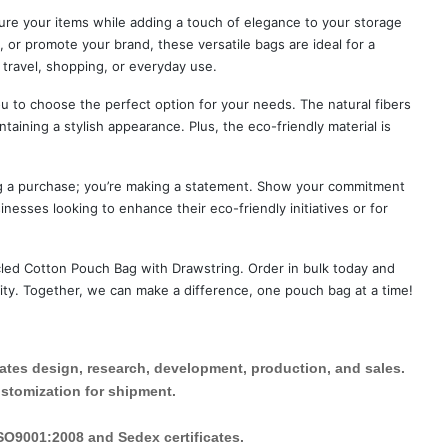
ure your items while adding a touch of elegance to your storage
, or promote your brand, these versatile bags are ideal for a
 travel, shopping, or everyday use.
u to choose the perfect option for your needs. The natural fibers
taining a stylish appearance. Plus, the eco-friendly material is
ing a purchase; you’re making a statement. Show your commitment
inesses looking to enhance their eco-friendly initiatives or for
led Cotton Pouch Bag with Drawstring. Order in bulk today and
lity. Together, we can make a difference, one pouch bag at a time!
rates design, research, development, production, and sales.
ustomization for shipment.
ISO9001:2008 and Sedex certificates.