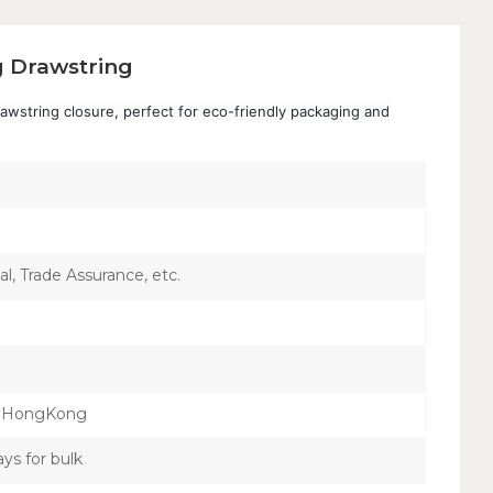
 Drawstring
wstring closure, perfect for eco-friendly packaging and
l, Trade Assurance, etc.
，HongKong
ays for bulk