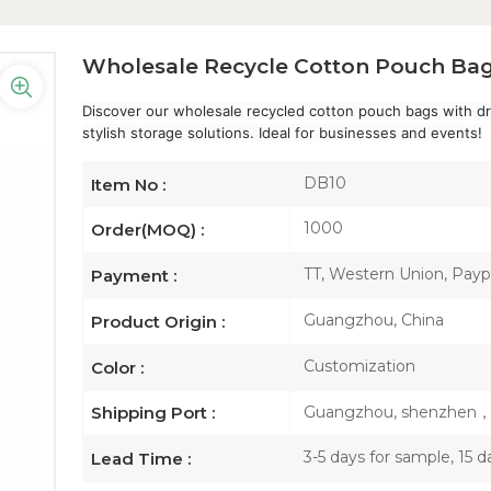
Wholesale Recycle Cotton Pouch Bag
Discover our wholesale recycled cotton pouch bags with dra
stylish storage solutions. Ideal for businesses and events!
DB10
Item No :
1000
Order(MOQ) :
TT, Western Union, Paypa
Payment :
Guangzhou, China
Product Origin :
Customization
Color :
Guangzhou, shenzhen
Shipping Port :
3-5 days for sample, 15 d
Lead Time :