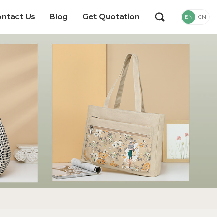
ntact Us
Blog
Get Quotation
EN
CN