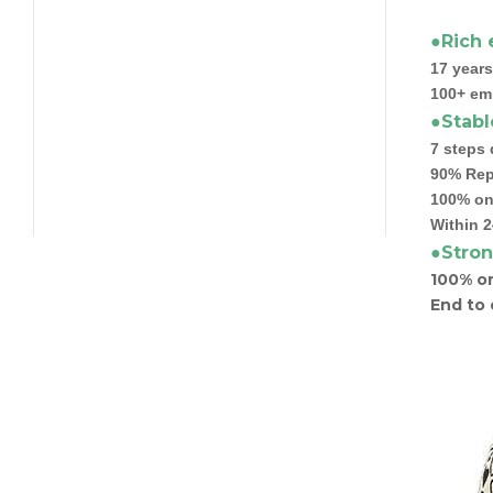
●Rich 
17 years
100+ em
●Stabl
7 steps 
90% Rep
100% on 
Within 2
●Stron
100% or
End to 