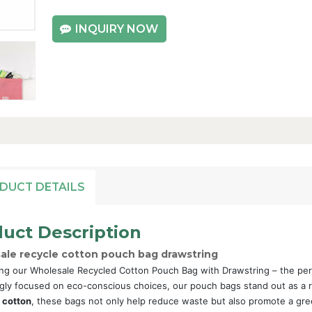
INQUIRY NOW
DUCT DETAILS
uct Description
ale recycle cotton pouch bag drawstring
ng our Wholesale Recycled Cotton Pouch Bag with Drawstring – the perfect
gly focused on eco-conscious choices, our pouch bags stand out as a re
 cotton
, these bags not only help reduce waste but also promote a gre