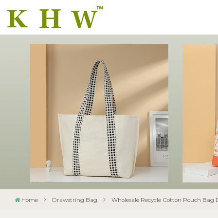
Home
Drawstring Bag
Wholesale Recycle Cotton Pouch Bag 