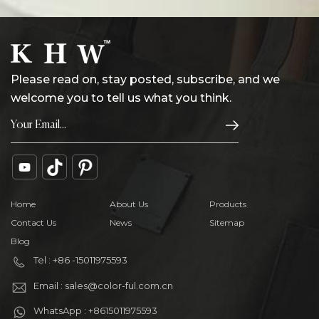
Please read on, stay posted, subscribe, and we
welcome you to tell us what you think.
Home
About Us
Products
Contact Us
News
Sitemap
Blog
Tel : +86 -15011975593
Email : sales@color-ful.com.cn
WhatsApp : +8615011975593