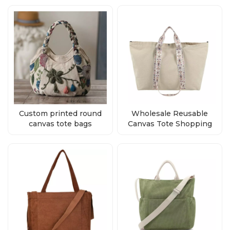
Custom printed round
Wholesale Reusable
canvas tote bags
Canvas Tote Shopping
supplier
Bags With Custom Logo