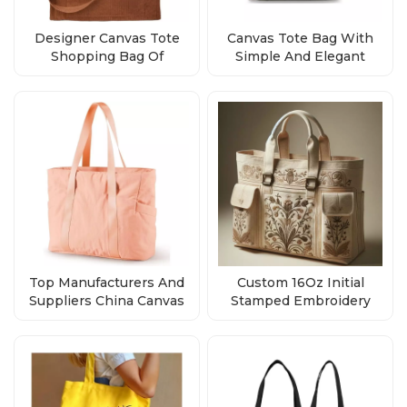
Designer Canvas Tote
Canvas Tote Bag With
Shopping Bag Of
Simple And Elegant
Supplier China
Design
Top Manufacturers And
Custom 16Oz Initial
Suppliers China Canvas
Stamped Embroidery
Tote Bags With Zipper
Canvas Beach Bag Bulk