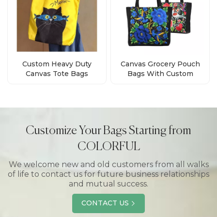
Custom Heavy Duty
Canvas Grocery Pouch
Canvas Tote Bags
Bags With Custom
Wholesale
Printed Logo Supplier
Customize Your Bags Starting from
COLORFUL
We welcome new and old customers from all walks
of life to contact us for future business relationships
and mutual success.
CONTACT US