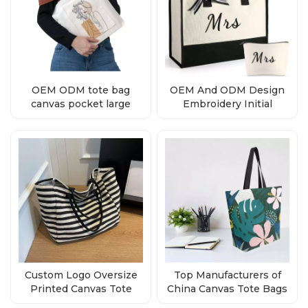
OEM ODM tote bag
OEM And ODM Design
canvas pocket large
Embroidery Initial
natural
Canvas Tote Bag
Supplier
Custom Logo Oversize
Top Manufacturers of
Printed Canvas Tote
China Canvas Tote Bags
Bags Manufacturer