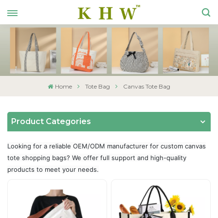
Home
Tote Bag
Canvas Tote Bag
Product Categories
Looking for a reliable OEM/ODM manufacturer for custom canvas
tote shopping bags? We offer full support and high-quality
products to meet your needs.