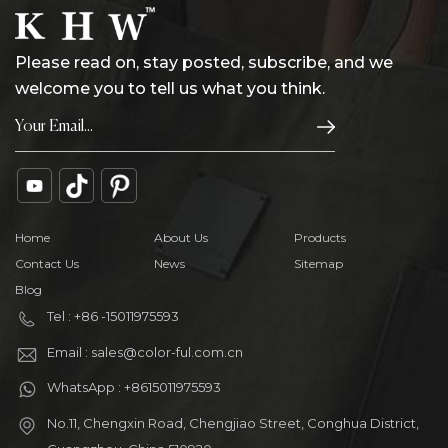
Please read on, stay posted, subscribe, and we
welcome you to tell us what you think.
Home
About Us
Products
Contact Us
News
Sitemap
Blog
Tel : +86 -15011975593
Email : sales@color-ful.com.cn
WhatsApp : +8615011975593
No.11, Chengxin Road, Chengjiao Street, Conghua District,