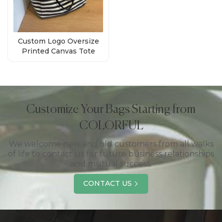
Custom Logo Oversize
Printed Canvas Tote
Bags Manufacturer
Customize Your Bags Starting from
COLORFUL
We welcome new and old customers from all walks
of life to contact us for future business relationships
and mutual success.
CONTACT US