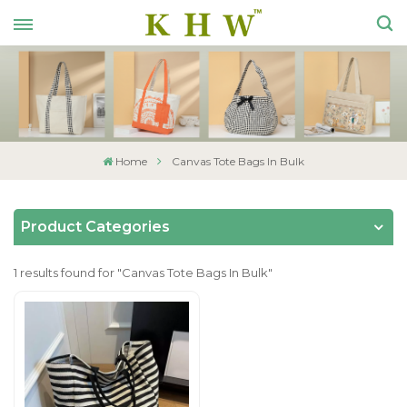
Home
Canvas Tote Bags In Bulk
Product Categories
1 results found for "Canvas Tote Bags In Bulk"