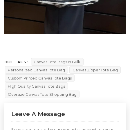
HOT TAGS :
Canvas Tote Bags In Bulk
Personalized Canvas Tote Bag
Canvas Zipper Tote Bag
Custom Printed Canvas Tote Bags
High Quality Canvas Tote Bags
Oversize Canvas Tote Shopping Bag
Leave A Message
If you are interested in our products and want to know