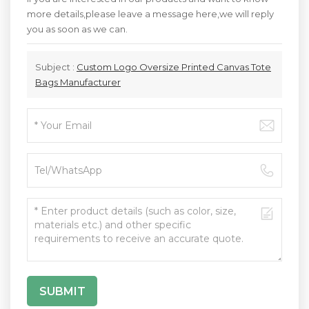
more details,please leave a message here,we will reply
you as soon as we can.
Subject :
Custom Logo Oversize Printed Canvas Tote
Bags Manufacturer
SUBMIT