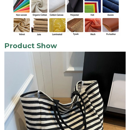
Product Show