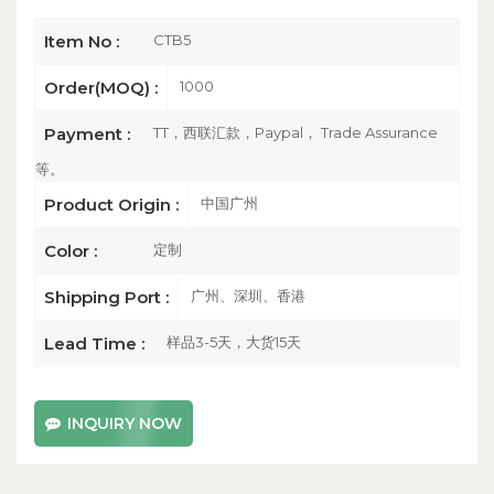
CTB5
Item No :
1000
Order(MOQ) :
TT，西联汇款，Paypal， Trade Assurance
Payment :
等。
中国广州
Product Origin :
定制
Color :
广州、深圳、香港
Shipping Port :
样品3-5天，大货15天
Lead Time :
INQUIRY NOW