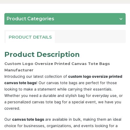
Product Categories
PRODUCT DETAILS
Product Description
Custom Logo Oversize Printed Canvas Tote Bags
Manufacturer
Introducing our latest collection of
custom logo oversize printed
canvas tote bags
! Our canvas tote bags are perfect for those
looking to make a statement while carrying their essentials.
Whether you need a durable and stylish bag for everyday use, or
a personalized canvas tote bag for a special event, we have you
covered.
Our
canvas tote bags
are available in bulk, making them an ideal
choice for businesses, organizations, and events looking for a