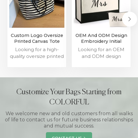
Custom Logo Oversize
OEM And ODM Design
Printed Canvas Tote
Embroidery Initial
Bags Manufacturer
Canvas Tote Bag
Looking for a high-
Looking for an OEM
Supplier
quality oversize printed
and ODM design
canvas tote bags
embroidery initial
manufacturer and
canvas tote bag
custom logo canvas
supplier? Look no
tote bags supplier?
further! We offer high-
Look no further! We
quality custom tote
Customize Your Bags Starting from
are the leading
bags to meet your
COLORFUL
manufacturer of high-
specific needs.
quality oversize tote
We welcome new and old customers from all walks
bags.
of life to contact us for future business relationships
and mutual success.