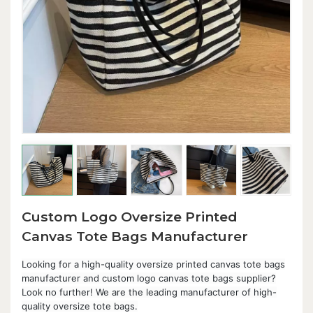
Custom Logo Oversize Printed
Canvas Tote Bags Manufacturer
Looking for a high-quality oversize printed canvas tote bags
manufacturer and custom logo canvas tote bags supplier?
Look no further! We are the leading manufacturer of high-
quality oversize tote bags.