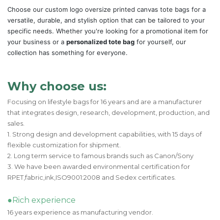
Choose our custom logo oversize printed canvas tote bags for a
versatile, durable, and stylish option that can be tailored to your
specific needs. Whether you're looking for a promotional item for
your business or a
personalized tote bag
for yourself, our
collection has something for everyone.
Why choose us:
Focusing on lifestyle bags for 16 years and are a manufacturer
that integrates design, research, development, production, and
sales.
1. Strong design and development capabilities, with 15 days of
flexible customization for shipment.
2. Long term service to famous brands such as Canon/Sony
3. We have been awarded environmental certification for
RPET,fabric,ink,ISO9001:2008 and Sedex certificates.
●Rich experience
16 years experience as manufacturing vendor.