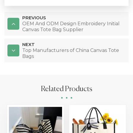
PREVIOUS
OEM And ODM Design Embroidery Initial
Canvas Tote Bag Supplier
NEXT
Top Manufacturers of China Canvas Tote
Bags
Related Products