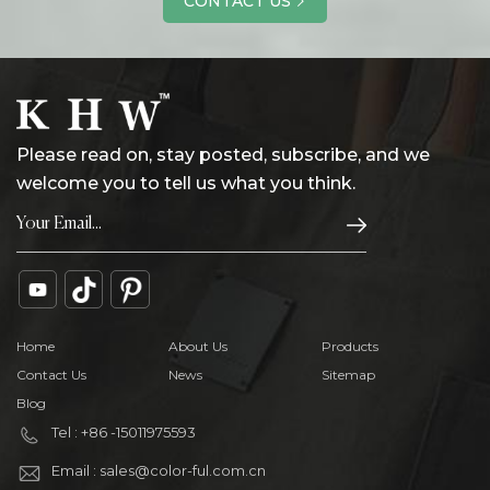
CONTACT US
Please read on, stay posted, subscribe, and we
welcome you to tell us what you think.
Home
About Us
Products
Contact Us
News
Sitemap
Blog
Tel : +86 -15011975593
Email : sales@color-ful.com.cn