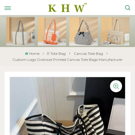
0
Home
Tote Bag
Canvas Tote Bag
Custom Logo Oversize Printed Canvas Tote Bags Manufacturer