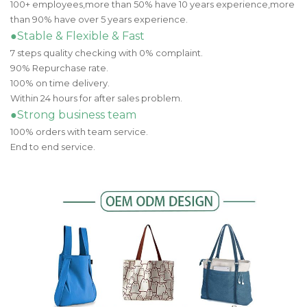
100+ employees,more than 50% have 10 years experience,more
than 90% have over 5 years experience.
●Stable & Flexible & Fast
7 steps quality checking with 0% complaint.
90% Repurchase rate.
100% on time delivery.
Within 24 hours for after sales problem.
●Strong business team
100% orders with team service.
End to end service.