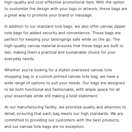
high-quality and cost-effective promotional item. With the option
to customize the design with your logo or artwork, these bags are
a great way to promote your brand or message.
In addition to our standard tote bags, we also offer canvas zipper
tote bags for added security and convenience. These bags are
perfect for keeping your belongings safe while on the go. The
high-quality canvas material ensures that these bags are built to
last, making them a practical and sustainable choice for your
everyday needs.
Whether you're looking for a stylish oversized canvas tote
shopping bag or a custom printed canvas tote bag, we have a
wide range of options to suit your needs. Our bags are designed
to be both functional and fashionable, with ample space for all
your essentials while still making a bold statement.
At our manufacturing facility, we prioritize quality and attention to
detail, ensuring that each bag meets our high standards. We are
committed to providing our customers with the best products,
and our canvas tote bags are no exception.