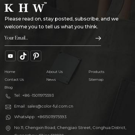
Please read on, stay posted, subscribe, and we
welcome you to tell us what you think.
Home
About Us
Products
Contact Us
News
Sitemap
Blog
Tel : +86 -15011975593
Email : sales@color-ful.com.cn
WhatsApp : +8615011975593
No.11, Chengxin Road, Chengjiao Street, Conghua District,