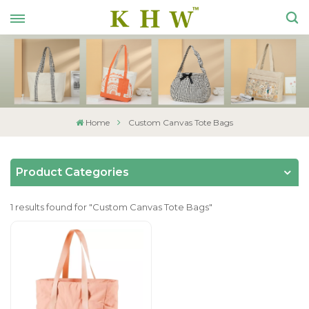
Home
Custom Canvas Tote Bags
Product Categories
1 results found for "Custom Canvas Tote Bags"