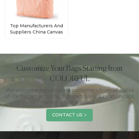
Top Manufacturers And
Suppliers China Canvas
Tote Bags With Zipper
Customize Your Bags Starting from
COLORFUL
We welcome new and old customers from all walks
of life to contact us for future business relationships
and mutual success.
CONTACT US