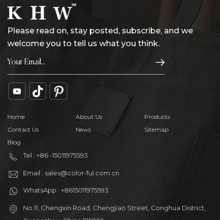
Please read on, stay posted, subscribe, and we
welcome you to tell us what you think.
Home
About Us
Products
Contact Us
News
Sitemap
Blog
Tel : +86 -15011975593
Email : sales@color-ful.com.cn
WhatsApp : +8615011975593
No.11, Chengxin Road, Chengjiao Street, Conghua District,