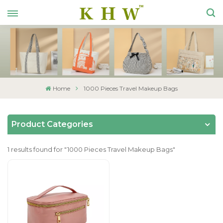
Home
1000 Pieces Travel Makeup Bags
Product Categories
1 results found for "1000 Pieces Travel Makeup Bags"