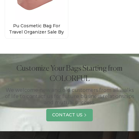
Pu Cosmetic Bag For
Travel Organizer Sale By
Bulk Factory
Customize Your Bags Starting from
COLORFUL
We welcome new and old customers from all walks
of life to contact us for future business relationships
and mutual success.
CONTACT US