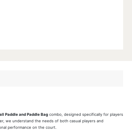
all Paddle and Paddle Bag
combo, designed specifically for players
er, we understand the needs of both casual players and
onal performance on the court.