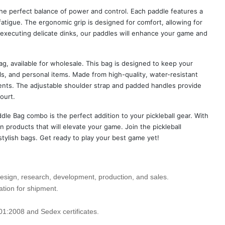
the perfect balance of power and control. Each paddle features a
fatigue. The ergonomic grip is designed for comfort, allowing for
executing delicate dinks, our paddles will enhance your game and
ag, available for wholesale. This bag is designed to keep your
s, and personal items. Made from high-quality, water-resistant
ents. The adjustable shoulder strap and padded handles provide
ourt.
dle Bag combo is the perfect addition to your pickleball gear. With
 products that will elevate your game. Join the pickleball
stylish bags. Get ready to play your best game yet!
design, research, development, production, and sales.
ation for shipment.
01:2008 and Sedex certificates.