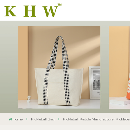
Home
Pickleball Bag
Pickleball Paddle Manufacturer Pickleba