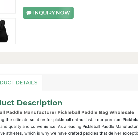
INQUIRY NOW
DUCT DETAILS
uct Description
all Paddle Manufacturer Pickleball Paddle Bag Wholesale
ng the ultimate solution for pickleball enthusiasts: our premium P
ickleb
nd quality and convenience. As a leading Pickleball Paddle Manufactur
ive athletes, which is why we have crafted paddles that deliver excepti