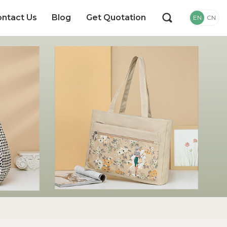
ntact Us
Blog
Get Quotation
EN
CN