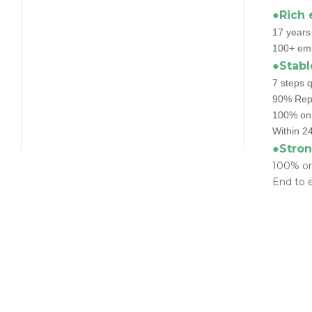
●Rich 
17 years
100+ emp
●Stabl
7 steps q
90% Repu
100% on 
Within 24
●Stron
100% or
End to e