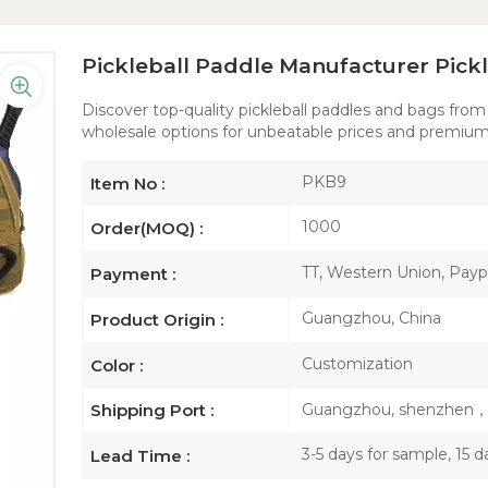
Pickleball Paddle Manufacturer Pick
Discover top-quality pickleball paddles and bags from
wholesale options for unbeatable prices and premium
PKB9
Item No :
1000
Order(MOQ) :
TT, Western Union, Paypa
Payment :
Guangzhou, China
Product Origin :
Customization
Color :
Guangzhou, shenzhen
Shipping Port :
3-5 days for sample, 15 d
Lead Time :