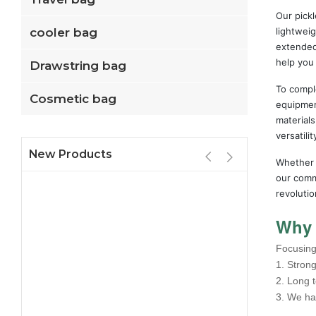
Our pickl
cooler bag
lightweig
extended
help you
Drawstring bag
To comple
Cosmetic bag
equipment
material
versatili
New Products
Whether y
our commi
revolutio
Why 
Focusing 
1. Strong
2. Long 
3. We ha