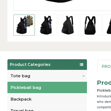
Product Categories
PRO
Tote bag
Prod
Pickleball bag
Pickleb
Introduci
Backpack
who dema
competit
Travel bag