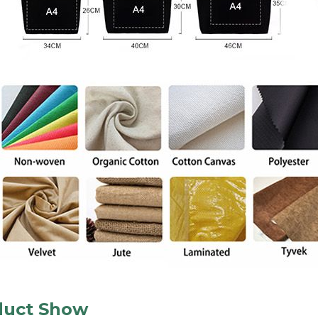
duct Show