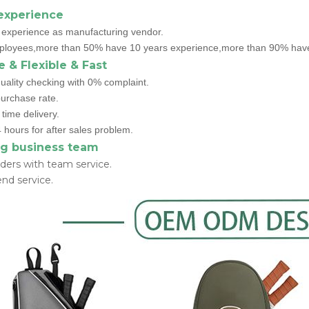
experience
 experience as manufacturing vendor.
loyees,more than 50% have 10 years experience,more than 90% have 
e & Flexible & Fast
uality checking with 0% complaint.
rchase rate.
time delivery.
 hours for after sales problem.
g business team
ders with team service.
nd service.