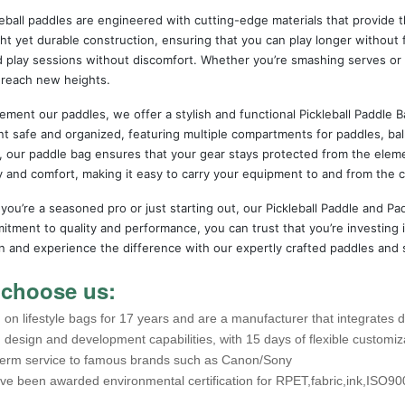
eball paddles are engineered with cutting-edge materials that provide 
ht yet durable construction, ensuring that you can play longer without 
 play sessions without discomfort. Whether you’re smashing serves or 
 reach new heights.
ment our paddles, we offer a stylish and functional Pickleball Paddle B
 safe and organized, featuring multiple compartments for paddles, ball
s, our paddle bag ensures that your gear stays protected from the elem
ty and comfort, making it easy to carry your equipment to and from the c
ou’re a seasoned pro or just starting out, our Pickleball Paddle and Pad
tment to quality and performance, you can trust that you’re investing in
n and experience the difference with our expertly crafted paddles and 
choose us:
on lifestyle bags for 17 years and are a manufacturer that integrates 
 design and development capabilities, with 15 days of flexible customiz
term service to famous brands such as Canon/Sony
ve been awarded environmental certification for RPET,fabric,ink,ISO90