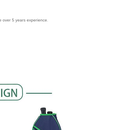
over 5 years experience.