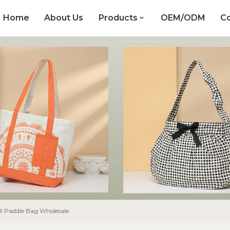
Home
About Us
Products
OEM/ODM
Co
ll Paddle Bag Wholesale