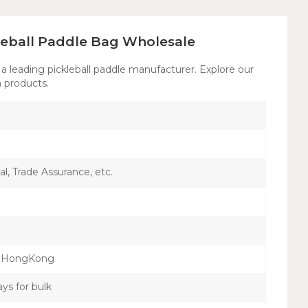
leball Paddle Bag Wholesale
 a leading pickleball paddle manufacturer. Explore our
 products.
l, Trade Assurance, etc.
，HongKong
ays for bulk