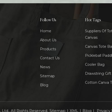
Follow Us
Hot Tags
Home
Suppliers Of To
Canvas
About Us
Canvas Tote B
Products
Pickleball Padd
Contact Us
Cooler Bag
News
Drawstring Gif
Sitemap
Cotton Canva 
Blog
Ltd.. All Rights Reserved.
Sitemap
|
XML
|
Blog
|
Privacy 