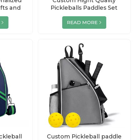
nalized
Custom Hight Quality
ifts and
Pickleballs Paddles Set
es
Wholesale
READ MORE
ckleball
Custom Pickleball paddle