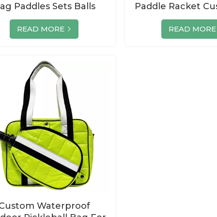
ag Paddles Sets Balls
Paddle Racket Cu
Supplier
Pickleball Se
READ MORE
READ MORE
Custom Waterproof