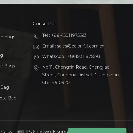
Contact Us
Tel : +86 -15011975593
te Bags
Email : sales@color-ful.com.cn
ag
WhatsApp : +8615011975593
le Bags
No.11, Chengxin Road, Chengjiao
Street, Conghua District, Guangzhou,
China 510920
t Bag
Tote Bag
Policy
IPv6 network supported