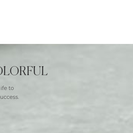
 COLORFUL
ife to
success.