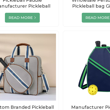
Pickleball Paddle
Wholesale Perso
nufacturer Pickleball
Pickleball bag G
addle Bag Wholesale
Accessori
READ MORE
READ MORE
tom Branded Pickleball
Manufacturer Pi