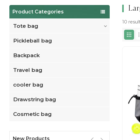
Lar
Product Categories
10 resul
Tote bag
Pickleball bag
Backpack
Travel bag
cooler bag
Drawstring bag
Cosmetic bag
New Products