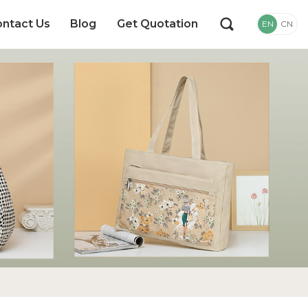
ntact Us
Blog
Get Quotation
EN
CN