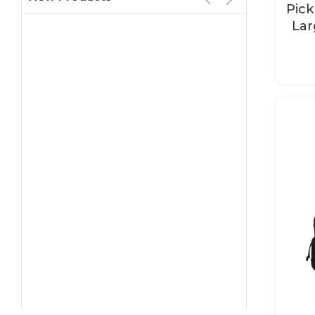
Pick
Lar