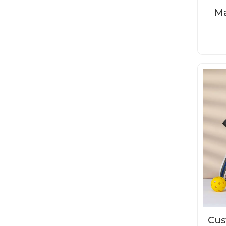
Ma
P
Cus