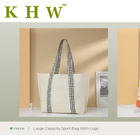
Home
Large Capacity Sport Bag With Logo