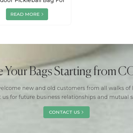
door Pickleball Bag For
en Womens Suppliers
READ MORE
e Your Bags Starting from
lcome new and old customers from all walks of l
 us for future business relationships and mutual 
CONTACT US