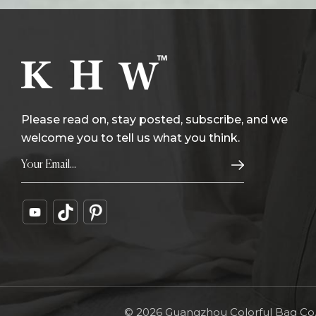
Please read on, stay posted, subscribe, and we
welcome you to tell us what you think.
© 2026 Guangzhou Colorful Bag Co., 