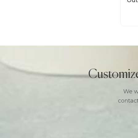
Out
M
Customiz
We we
contact