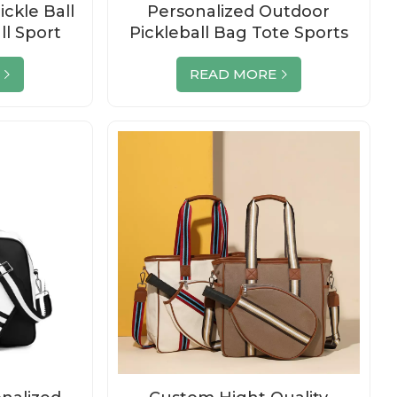
ckle Ball
Personalized Outdoor
ll Sport
Pickleball Bag Tote Sports
del Carry
Racquet Bags
READ MORE