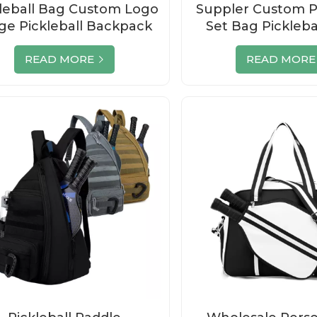
leball Bag Custom Logo
Suppler Custom Pi
ge Pickleball Backpack
Set Bag Pickleba
Zipper
Racket Tennis Pa
Bag
READ MORE
READ MORE