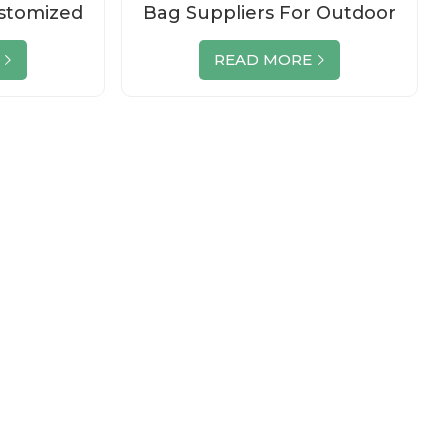
stomized
Bag Suppliers For Outdoor
t Bag
Sport
READ MORE