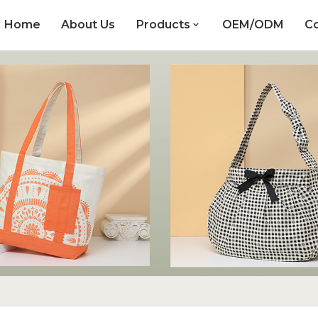
Home
About Us
Products
OEM/ODM
Co