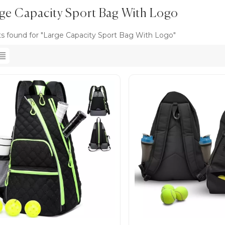
ge Capacity Sport Bag With Logo
ts found for "Large Capacity Sport Bag With Logo"