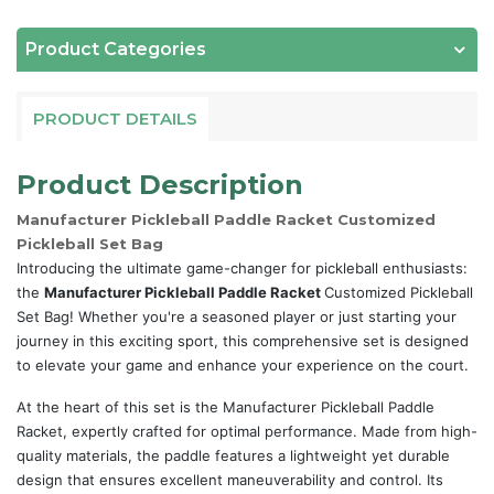
Product Categories
PRODUCT DETAILS
Product Description
Manufacturer Pickleball Paddle Racket Customized
Pickleball Set Bag
Introducing the ultimate game-changer for pickleball enthusiasts:
the
Manufacturer Pickleball Paddle Racket
Customized Pickleball
Set Bag! Whether you're a seasoned player or just starting your
journey in this exciting sport, this comprehensive set is designed
to elevate your game and enhance your experience on the court.
At the heart of this set is the Manufacturer Pickleball Paddle
Racket, expertly crafted for optimal performance. Made from high-
quality materials, the paddle features a lightweight yet durable
design that ensures excellent maneuverability and control. Its