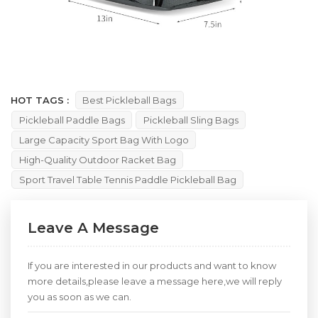
HOT TAGS :
Best Pickleball Bags
Pickleball Paddle Bags
Pickleball Sling Bags
Large Capacity Sport Bag With Logo
High-Quality Outdoor Racket Bag
Sport Travel Table Tennis Paddle Pickleball Bag
Leave A Message
If you are interested in our products and want to know
more details,please leave a message here,we will reply
you as soon as we can.