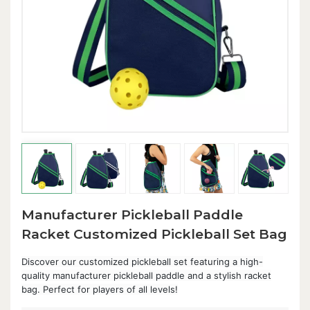
Manufacturer Pickleball Paddle
Racket Customized Pickleball Set Bag
Discover our customized pickleball set featuring a high-
quality manufacturer pickleball paddle and a stylish racket
bag. Perfect for players of all levels!