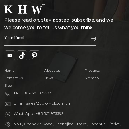
Please read on, stay posted, subscribe, and we
welcome you to tell us what you think.
Home
About Us
Products
Contact Us
News
Sitemap
Blog
Tel : +86 -15011975593
Email : sales@color-ful.com.cn
WhatsApp : +8615011975593
No.11, Chengxin Road, Chengjiao Street, Conghua District,