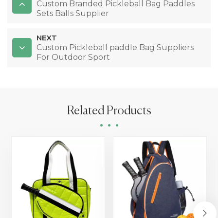
Custom Branded Pickleball Bag Paddles
Sets Balls Supplier
NEXT
Custom Pickleball paddle Bag Suppliers
For Outdoor Sport
Related Products