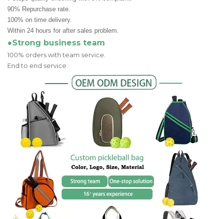
90% Repurchase rate.
100% on time delivery.
Within 24 hours for after sales problem.
●Strong business team
100% orders with team service.
End to end service.