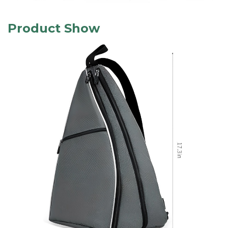
Product Show