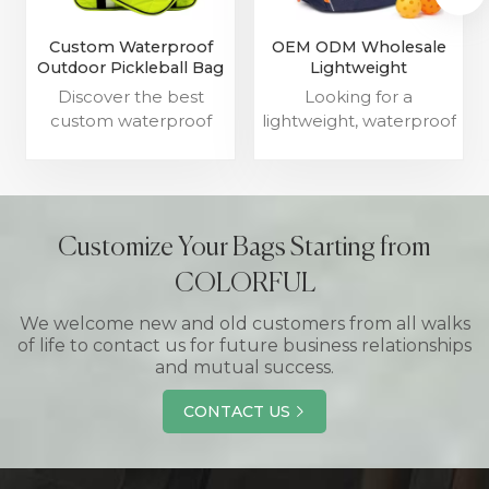
Custom Waterproof
OEM ODM Wholesale
Outdoor Pickleball Bag
Lightweight
For Men Womens
Waterproof Pickleball
Discover the best
Looking for a
Suppliers
Paddle Bag
custom waterproof
lightweight, waterproof
outdoor pickleball
pickleball paddle bag?
bags for men and
Our OEM/ODM
women. Our high-
wholesale options are
quality sport bags with
perfect for your needs.
logo are perfect for
Customize Your Bags Starting from
carrying pickleball
COLORFUL
paddles and gear.
We welcome new and old customers from all walks
of life to contact us for future business relationships
and mutual success.
CONTACT US