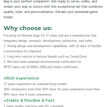
Bag is your perfect companion. Get ready to serve, volley, and
smash your way to victory with this exceptional set that combines
quality, style, and personalization. Elevate your pickleball game
today!
Why choose us:
Focusing on lifestyle bags for 17 years and are a manufacturer that
integrates design, research, development, production, and sales.
1. Strong design and development capabilities, with 15 days of flexible
customization for shipment.
2. Long term service to famous brands such as Canon/Sony
3. We have been awarded environmental certification for
RPET,fabric,ink,ISO9001:2008 and Sedex certificates.
●Rich experience
17 years experience as manufacturing vendor.
100+ employees,more than 50% have 10 years experience,more than
90% have over 5 years experience.
●Stable & Flexible & Fast
7 steps quality checking with 0% complaint.