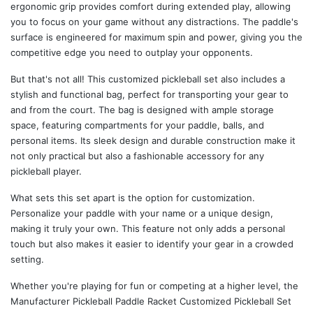
ergonomic grip provides comfort during extended play, allowing
you to focus on your game without any distractions. The paddle's
surface is engineered for maximum spin and power, giving you the
competitive edge you need to outplay your opponents.
But that's not all! This customized pickleball set also includes a
stylish and functional bag, perfect for transporting your gear to
and from the court. The bag is designed with ample storage
space, featuring compartments for your paddle, balls, and
personal items. Its sleek design and durable construction make it
not only practical but also a fashionable accessory for any
pickleball player.
What sets this set apart is the option for customization.
Personalize your paddle with your name or a unique design,
making it truly your own. This feature not only adds a personal
touch but also makes it easier to identify your gear in a crowded
setting.
Whether you're playing for fun or competing at a higher level, the
Manufacturer Pickleball Paddle Racket Customized Pickleball Set