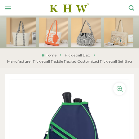
Home
Pickleball Bag
Manufacturer Pickleball Paddle Racket Customized Pickleball Set Bag