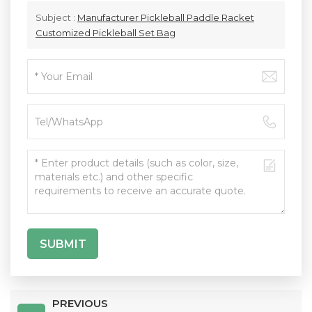
Subject :
Manufacturer Pickleball Paddle Racket
Customized Pickleball Set Bag
SUBMIT
PREVIOUS