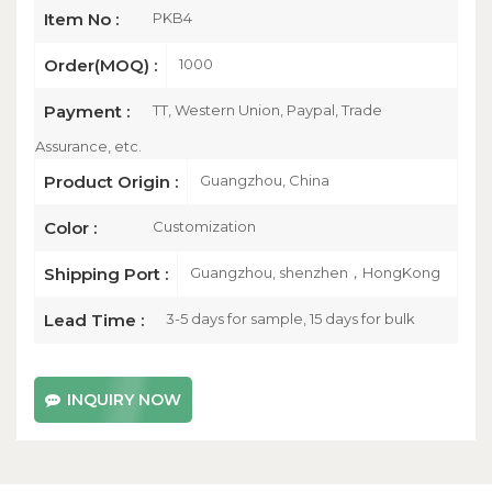
PKB4
Item No :
1000
Order(MOQ) :
TT, Western Union, Paypal, Trade
Payment :
Assurance, etc.
Guangzhou, China
Product Origin :
Customization
Color :
Guangzhou, shenzhen，HongKong
Shipping Port :
3-5 days for sample, 15 days for bulk
Lead Time :
INQUIRY NOW