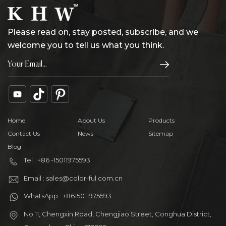
Please read on, stay posted, subscribe, and we
welcome you to tell us what you think.
Home
About Us
Products
Contact Us
News
Sitemap
Blog
Tel : +86 -15011975593
Email : sales@color-ful.com.cn
WhatsApp : +8615011975593
No.11, Chengxin Road, Chengjiao Street, Conghua District,