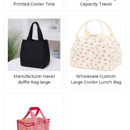
Printed Cooler Tote
Capacity Travel
Bags Supplier
Backpack With Custom
Logo
Manufacturer travel
Wholesale Custom
duffle bag large
Large Cooler Lunch Bag
lightweight luggage
For Outdoor
duffe