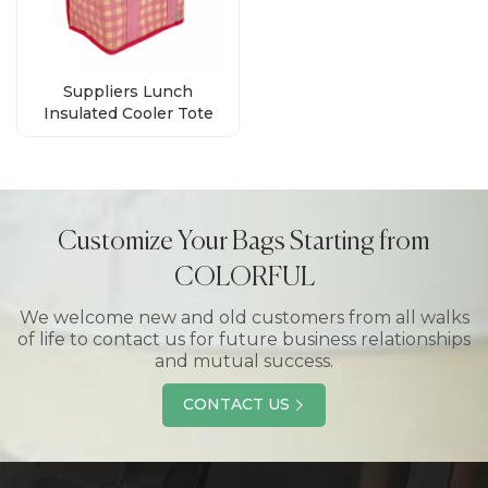
Suppliers Lunch
Insulated Cooler Tote
Bag For Picnic
Customize Your Bags Starting from
COLORFUL
We welcome new and old customers from all walks
of life to contact us for future business relationships
and mutual success.
CONTACT US