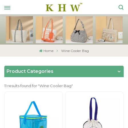
Home
Wine Cooler Bag
Product Categories
11 results found for "Wine Cooler Bag"