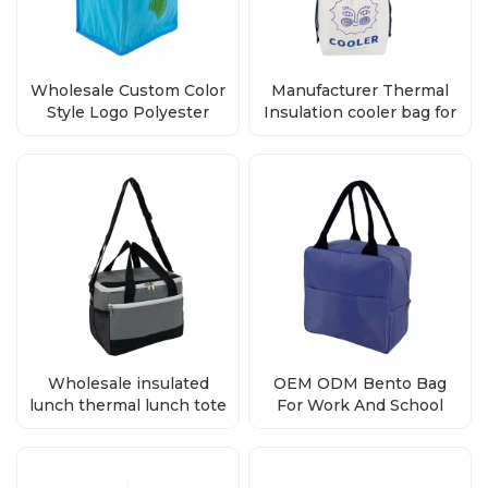
Wholesale Custom Color
Manufacturer Thermal
Style Logo Polyester
Insulation cooler bag for
Bento Cooler Bag
lunch box
Wholesale insulated
OEM ODM Bento Bag
lunch thermal lunch tote
For Work And School
bag
Cool Bag