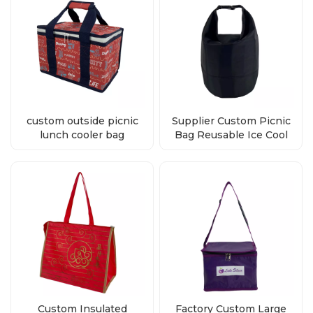
custom outside picnic
Supplier Custom Picnic
lunch cooler bag
Bag Reusable Ice Cool
wholesale
Bags Reusable
Custom Insulated
Factory Custom Large