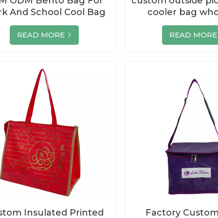
M ODM Bento Bag For
custom outside pi
k And School Cool Bag
cooler bag who
READ MORE
READ MORE
tom Insulated Printed
Factory Custom