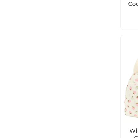
Coo
Wh