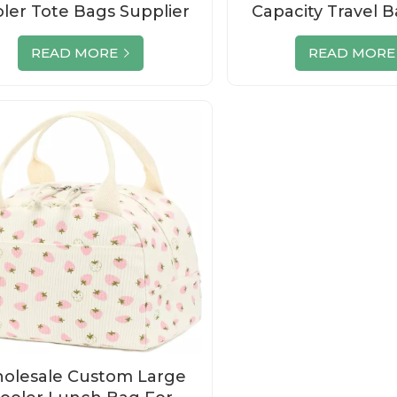
ler Tote Bags Supplier
Capacity Travel 
With Custom
READ MORE
READ MORE
olesale Custom Large