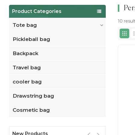
Per
Product Categories
10 resul
Tote bag
Pickleball bag
Backpack
Travel bag
cooler bag
Drawstring bag
Cosmetic bag
New Products