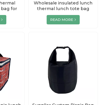
hermal
Wholesale insulated lunch
 bag for
thermal lunch tote bag
x
READ MORE