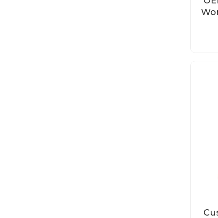
OE
Wor
Cus