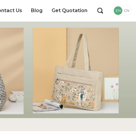
ntact Us
Blog
Get Quotation
EN
CN