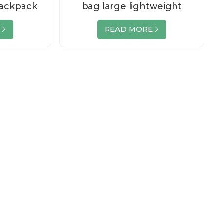
Backpack
bag large lightweight
 Logo
luggage duffe
READ MORE