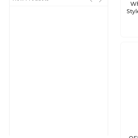
Wh
Sty