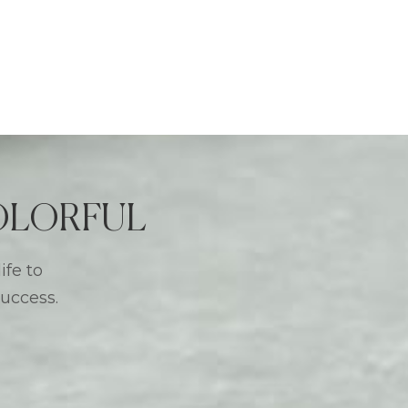
 COLORFUL
ife to
success.