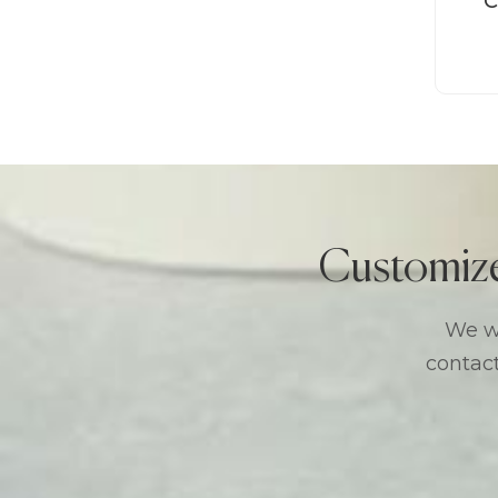
C
Customiz
We we
contact