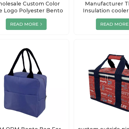
olesale Custom Color
Manufacturer T
le Logo Polyester Bento
Insulation cooler
Cooler Bag
lunch bo
READ MORE
READ MORE