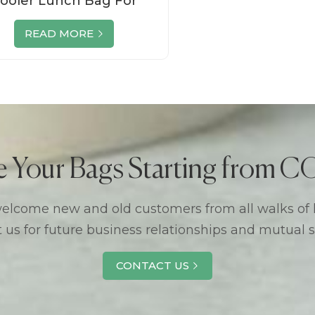
ooler Lunch Bag For
Outdoor
READ MORE
e Your Bags Starting from
lcome new and old customers from all walks of l
 us for future business relationships and mutual 
CONTACT US