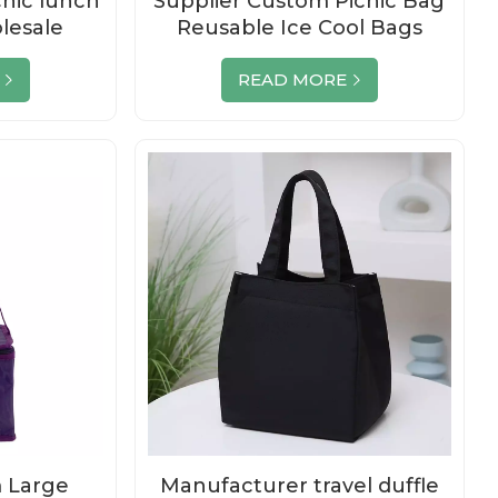
cnic lunch
Supplier Custom Picnic Bag
lesale
Reusable Ice Cool Bags
Reusable
READ MORE
 Large
Manufacturer travel duffle