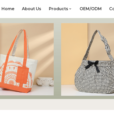
Home
About Us
Products
OEM/ODM
Co