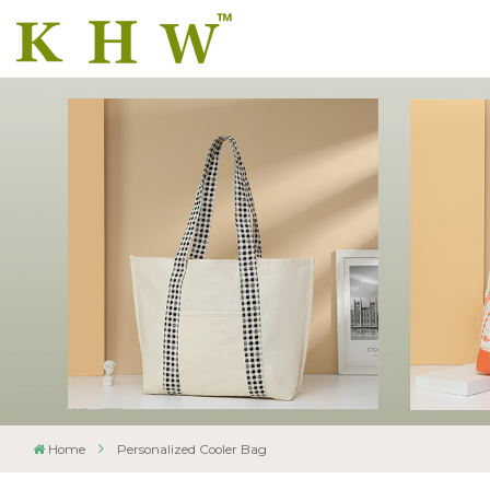
Home
Personalized Cooler Bag