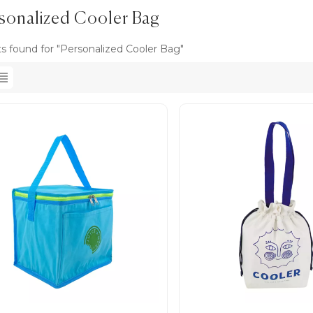
sonalized Cooler Bag
ts found for "Personalized Cooler Bag"