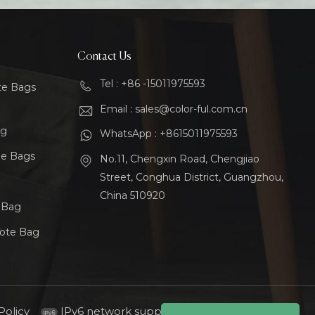
Contact Us
Tel : +86 -15011975593
te Bags
Email : sales@color-ful.com.cn
ag
WhatsApp : +8615011975593
le Bags
No.11, Chengxin Road, Chengjiao
Street, Conghua District, Guangzhou,
China 510920
t Bag
Tote Bag
Policy
IPv6 network supported