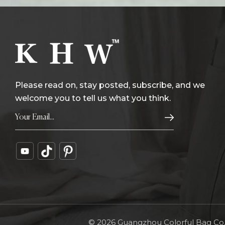
Please read on, stay posted, subscribe, and we
welcome you to tell us what you think.
© 2026 Guangzhou Colorful Bag Co., 