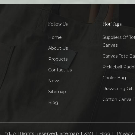
Follow Us
Hot Tags
Home
Suppliers Of To
Canvas
About Us
Canvas Tote B
Products
Pickleball Padd
Contact Us
Cooler Bag
News
Drawstring Gif
Sitemap
Cotton Canva 
Blog
Ltd.. All Rights Reserved.
Sitemap
|
XML
|
Blog
|
Privacy 