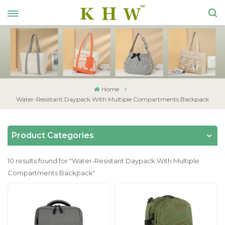
Home
Water-Resistant Daypack With Multiple Compartments Backpack
Product Categories
10 results found for "Water-Resistant Daypack With Multiple
Compartments Backpack"