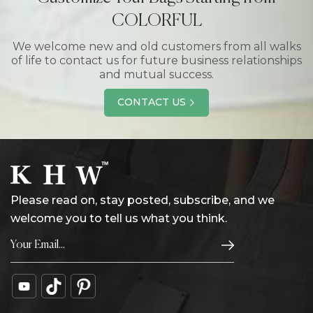
COLORFUL
We welcome new and old customers from all walks
of life to contact us for future business relationships
and mutual success.
CONTACT US
Please read on, stay posted, subscribe, and we
welcome you to tell us what you think.