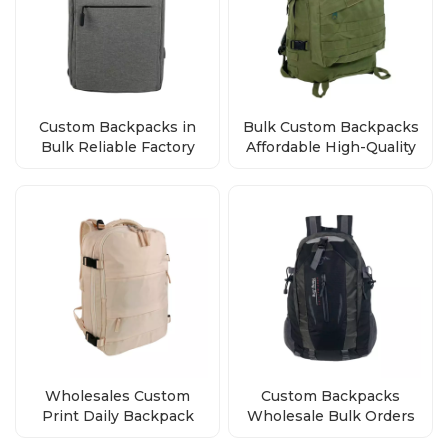
Custom Backpacks in
Bulk Custom Backpacks
Bulk Reliable Factory
Affordable High-Quality
Direct Wholesale Deals
Bags from the Factory
Wholesales Custom
Custom Backpacks
Print Daily Backpack
Wholesale Bulk Orders
Polyester School Bag
Factory Direct Premium