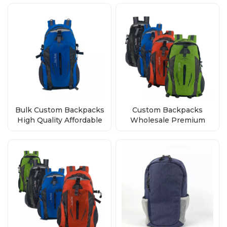
Quality
Bulk Custom Backpacks
Custom Backpacks
High Quality Affordable
Wholesale Premium
Wholesale Direct from
Quality, Bulk Orders
Factory
Direct from Factory