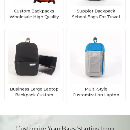
Custom Backpacks
Suppler Backpack
Wholesale High Quality
School Bags For Travel
Bags Direct from Factory
Business Custom Logo
Business Large Laptop
Multi-Style
Backpack Custom
Customization Laptop
Waterproof Laptop
Daily Backpack Supplier
Backpacks Computer
Bag
Customize Your Bags Starting from