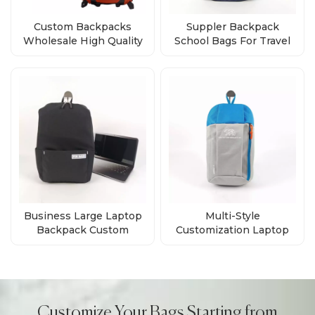
Custom Backpacks
Suppler Backpack
Wholesale High Quality
School Bags For Travel
Bags Direct from Factory
Business Custom Logo
Business Large Laptop
Multi-Style
Backpack Custom
Customization Laptop
Waterproof Laptop
Daily Backpack Supplier
Backpacks Computer
Bag
Customize Your Bags Starting from