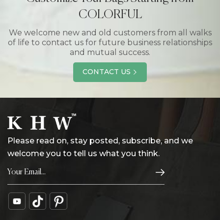
COLORFUL
We welcome new and old customers from all walks
of life to contact us for future business relationships
and mutual success.
CONTACT US
Please read on, stay posted, subscribe, and we
welcome you to tell us what you think.