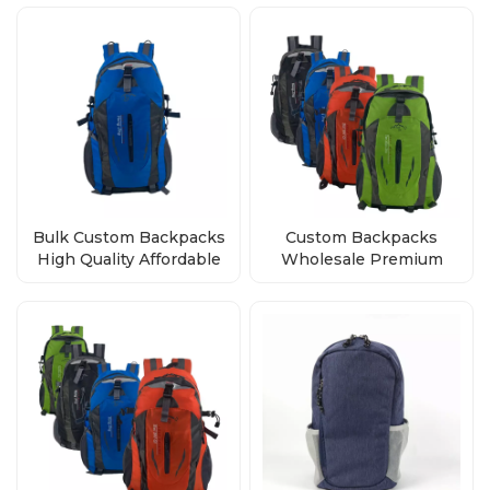
Quality
Bulk Custom Backpacks
Custom Backpacks
High Quality Affordable
Wholesale Premium
Wholesale Direct from
Quality, Bulk Orders
Factory
Direct from Factory