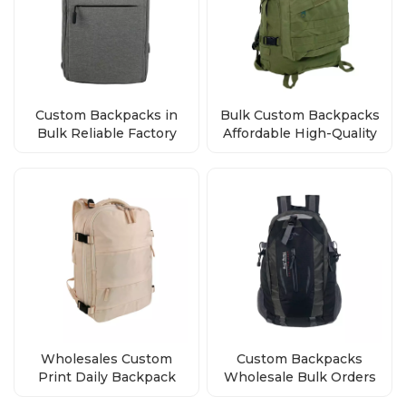
Custom Backpacks in
Bulk Custom Backpacks
Bulk Reliable Factory
Affordable High-Quality
Direct Wholesale Deals
Bags from the Factory
Wholesales Custom
Custom Backpacks
Print Daily Backpack
Wholesale Bulk Orders
Polyester School Bag
Factory Direct Premium