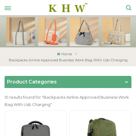
Home
Backpacks Airline Approved Business Work Bag With Usb Charging
Product Categories
10 results found for "Backpacks Airline Approved Business Work
Bag With Usb Charging"