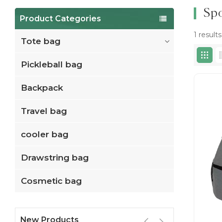
Spo
Product Categories
1 result
Tote bag
Pickleball bag
Backpack
Travel bag
cooler bag
Drawstring bag
Cosmetic bag
New Products