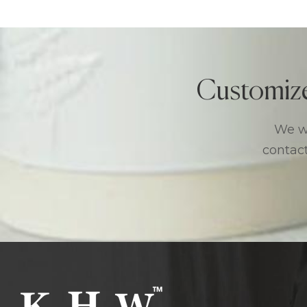
Customiz
We we
contact