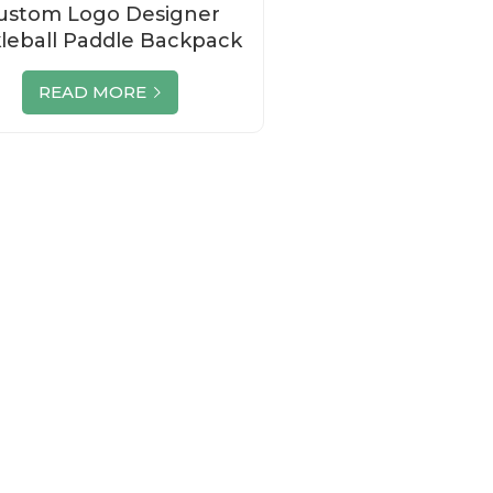
ustom Logo Designer
kleball Paddle Backpack
Set Manufacturer
READ MORE