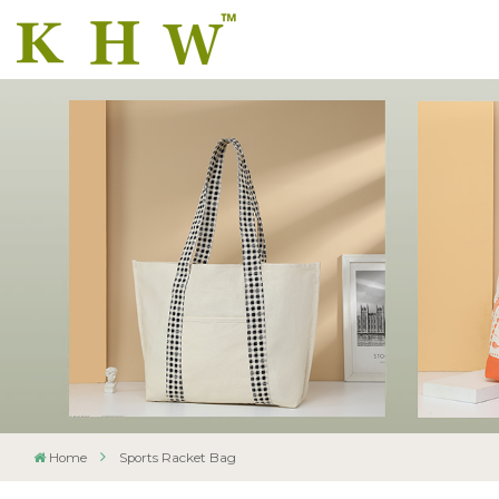
Home
Sports Racket Bag