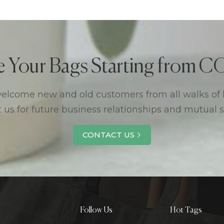
e Your Bags Starting from
lcome new and old customers from all walks of l
 us for future business relationships and mutual 
CONTACT US
Follow Us
Hot Tags