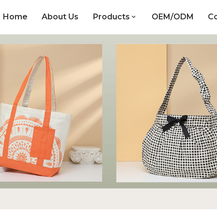
Home
About Us
Products
OEM/ODM
Co