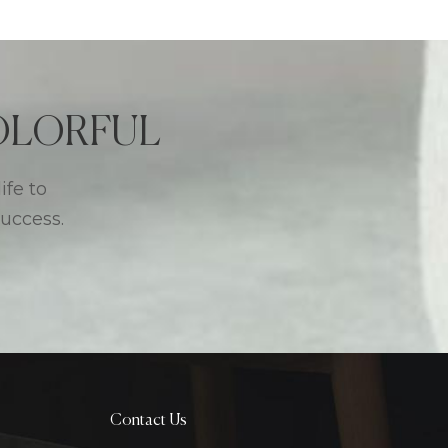
 COLORFUL
ife to
success.
Contact Us