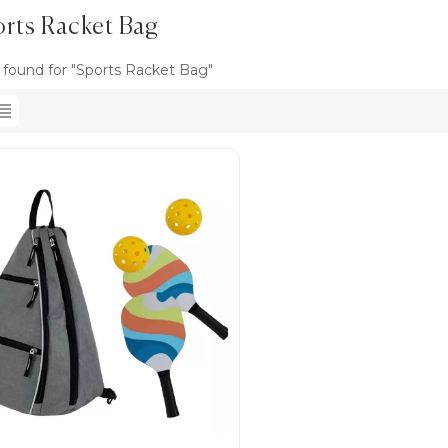
rts Racket Bag
s found for "Sports Racket Bag"