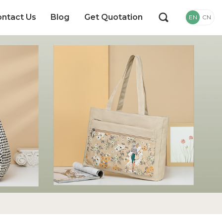
ntact Us
Blog
Get Quotation
EN
CN