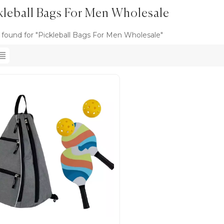
kleball Bags For Men Wholesale
s found for "Pickleball Bags For Men Wholesale"