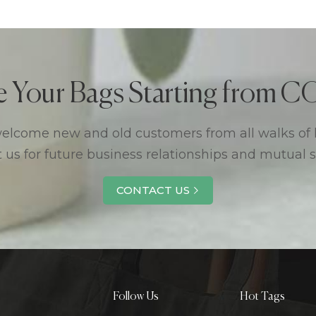
e Your Bags Starting from
lcome new and old customers from all walks of l
 us for future business relationships and mutual 
CONTACT US
Follow Us
Hot Tags