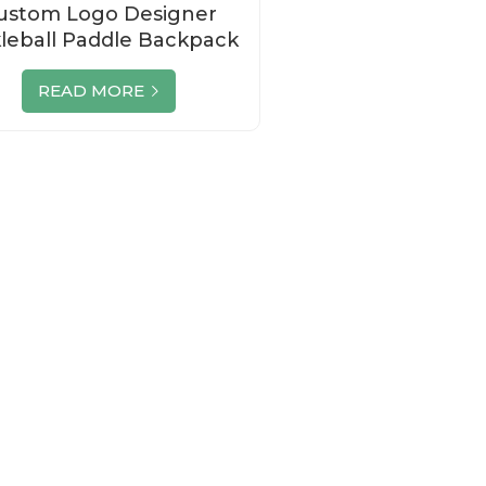
ustom Logo Designer
kleball Paddle Backpack
Set Manufacturer
READ MORE