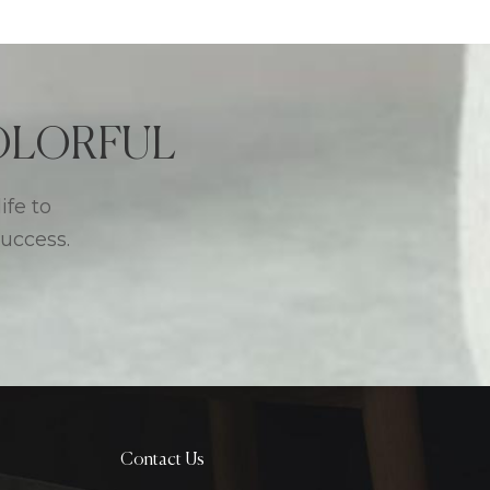
 COLORFUL
ife to
success.
Contact Us