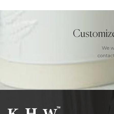
Customiz
We we
contact