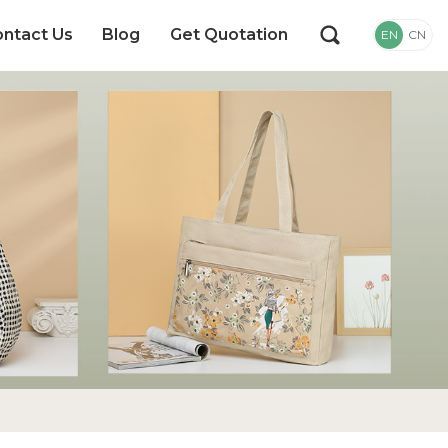
ntact Us
Blog
Get Quotation
EN
CN