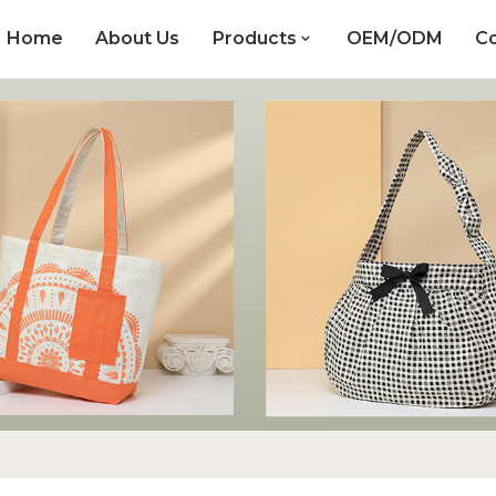
Home
About Us
Products
OEM/ODM
Co