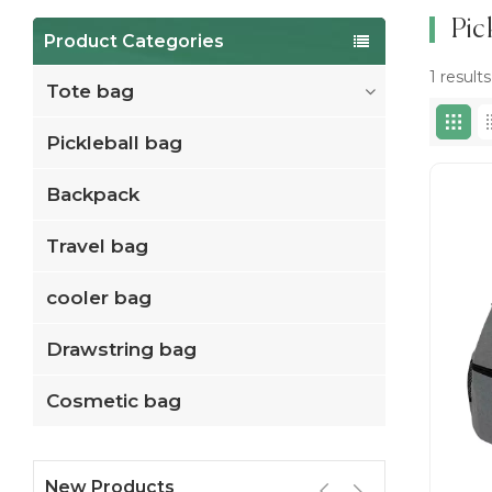
Pic
Product Categories
1 result
Tote bag
Pickleball bag
Backpack
Travel bag
cooler bag
Drawstring bag
Cosmetic bag
New Products