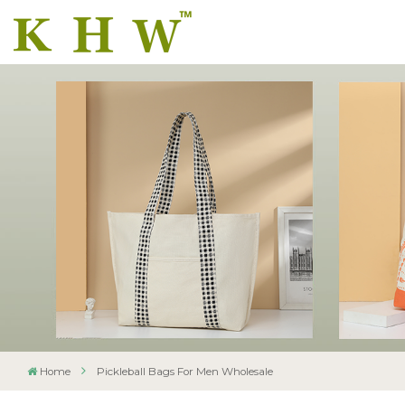
Home
Pickleball Bags For Men Wholesale