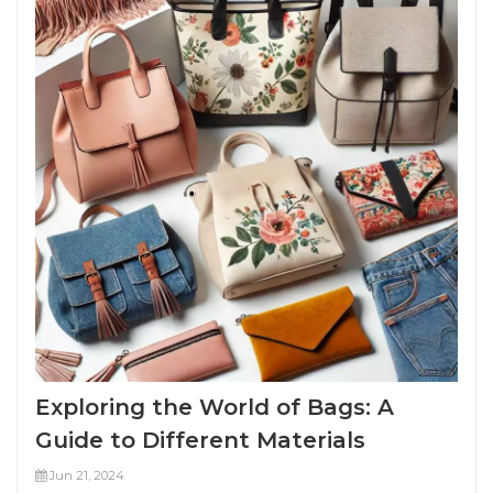
Exploring the World of Bags: A
Guide to Different Materials
Jun 21, 2024