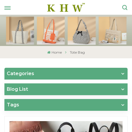
Home
Tote Bag
Categories
Blog List
Tags