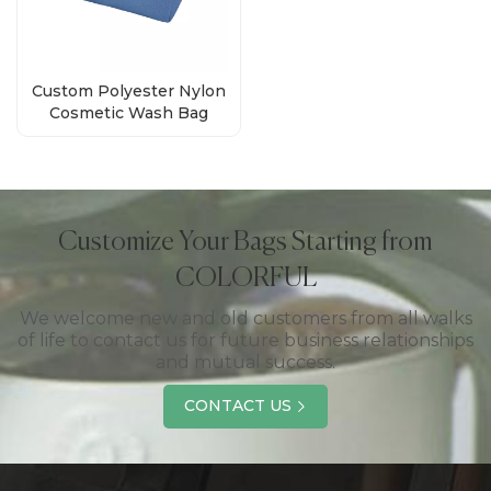
Custom Polyester Nylon
Cosmetic Wash Bag
Supplier
Customize Your Bags Starting from
COLORFUL
We welcome new and old customers from all walks
of life to contact us for future business relationships
and mutual success.
CONTACT US