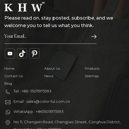
Please read on, stay posted, subscribe, and we
welcome you to tell us what you think.
Home
About Us
Products
Contact Us
News
Sitemap
Blog
Tel : +86 -15011975593
Email : sales@color-ful.com.cn
WhatsApp : +8615011975593
No.11, Chengxin Road, Chengjiao Street, Conghua District,