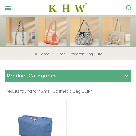
Home
Small Cosmetic Bag Bulk
Product Categories
1 results found for "Small Cosmetic Bag Bulk"