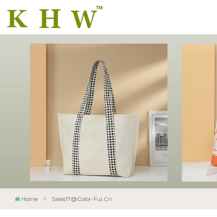
Home
Sales17@color-Ful.cn