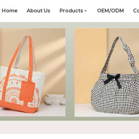
Home
About Us
Products
OEM/ODM
Co