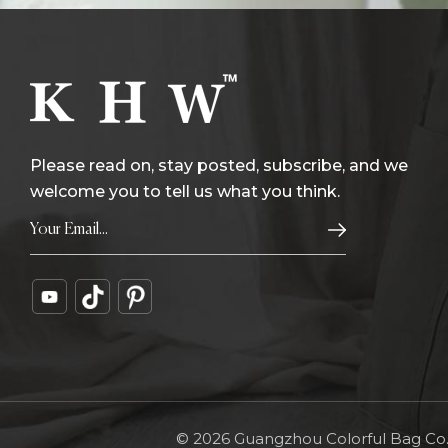
Please read on, stay posted, subscribe, and we
welcome you to tell us what you think.
© 2026 Guangzhou Colorful Bag Co., 