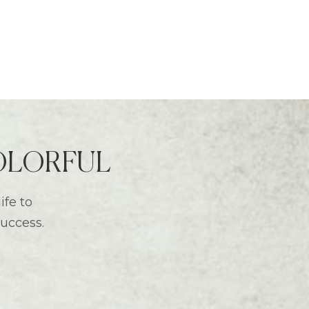
 COLORFUL
ife to
success.