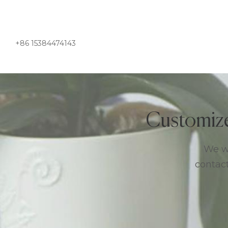
+86 15384474143
Customiz
We we
contact