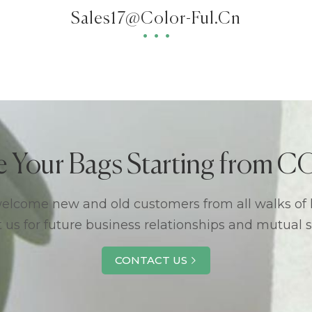
Sales17@color-Ful.cn
e Your Bags Starting from
lcome new and old customers from all walks of l
 us for future business relationships and mutual 
CONTACT US