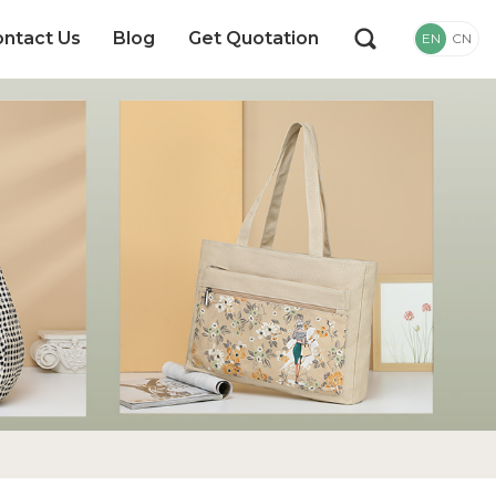
ntact Us
Blog
Get Quotation
EN
CN