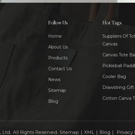
Follow Us
Hot Tags
Home
Suppliers Of To
Canvas
About Us
Canvas Tote B
Products
Pickleball Padd
Contact Us
Cooler Bag
News
Drawstring Gif
Sitemap
Cotton Canva 
Blog
Ltd.. All Rights Reserved.
Sitemap
|
XML
|
Blog
|
Privacy 