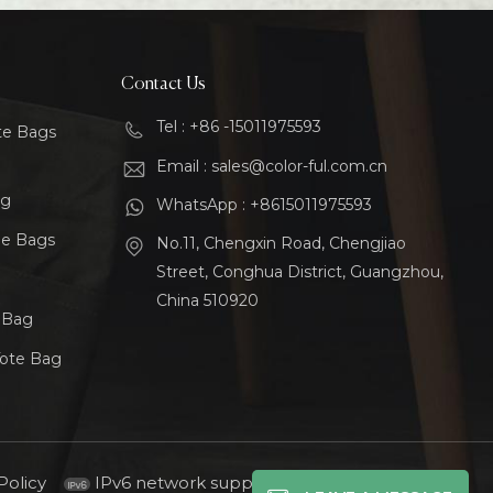
Contact Us
Tel : +86 -15011975593
te Bags
Email : sales@color-ful.com.cn
ag
WhatsApp : +8615011975593
le Bags
No.11, Chengxin Road, Chengjiao
Street, Conghua District, Guangzhou,
China 510920
t Bag
Tote Bag
Policy
IPv6 network supported