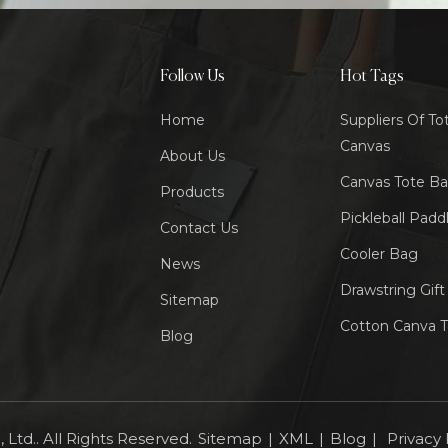
Follow Us
Hot Tags
Home
Suppliers Of To
Canvas
About Us
Canvas Tote B
Products
Pickleball Padd
Contact Us
Cooler Bag
News
Drawstring Gif
Sitemap
Cotton Canva 
Blog
Ltd.. All Rights Reserved.
Sitemap
|
XML
|
Blog
|
Privacy 