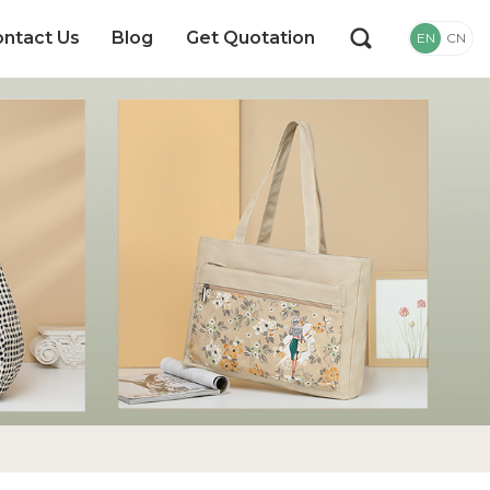
ntact Us
Blog
Get Quotation
EN
CN