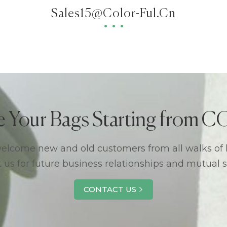
Sales15@color-Ful.cn
e Your Bags Starting from
lcome new and old customers from all walks of l
 us for future business relationships and mutual 
CONTACT US