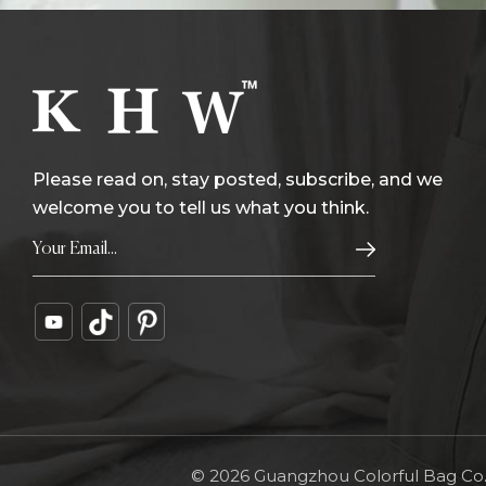
Please read on, stay posted, subscribe, and we
welcome you to tell us what you think.
© 2026 Guangzhou Colorful Bag Co., 