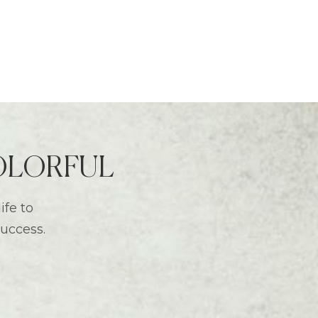
 COLORFUL
ife to
success.