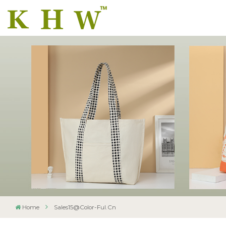
Home
Sales15@color-Ful.cn