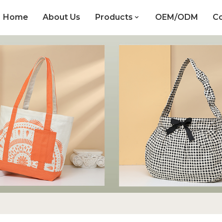
Home
About Us
Products
OEM/ODM
Co