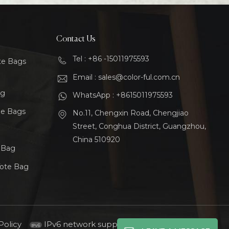
Contact Us
Tel : +86 -15011975593
te Bags
Email : sales@color-ful.com.cn
ag
WhatsApp : +8615011975593
le Bags
No.11, Chengxin Road, Chengjiao
Street, Conghua District, Guangzhou,
China 510920
t Bag
Tote Bag
Policy
IPv6 network supported