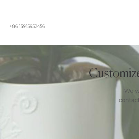
+86 15915952456
Customiz
We we
contact