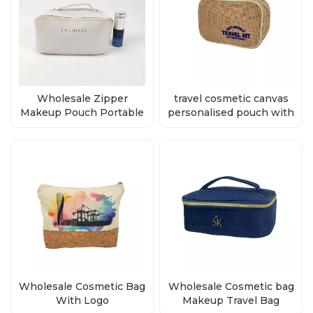
Wholesale Zipper
travel cosmetic canvas
Makeup Pouch Portable
personalised pouch with
Travel Cosmetic Bag
zipper factory
Wholesale Cosmetic Bag
Wholesale Cosmetic bag
With Logo
Makeup Travel Bag