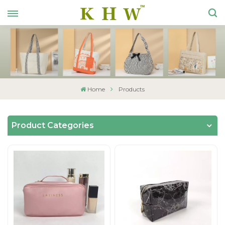
Home
Products
Product Categories