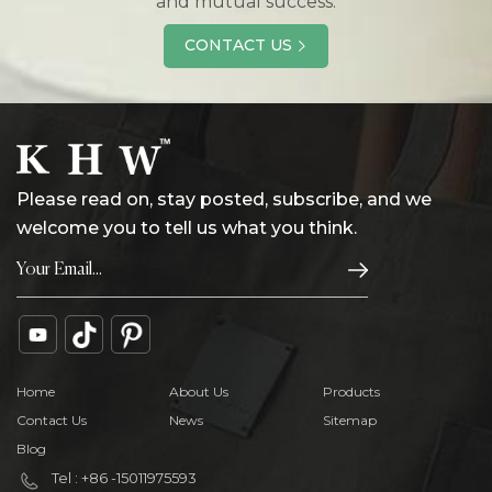
and mutual success.
CONTACT US
Please read on, stay posted, subscribe, and we
welcome you to tell us what you think.
Home
About Us
Products
Contact Us
News
Sitemap
Blog
Tel : +86 -15011975593