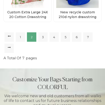
Custom Extra Large 24X
New recycle custom
20 Cotton Drawstring
210d nylon drawstring
Gift Bags Supplies
backpack bag supplier
1
2
3
4
5
6
7
A Total Of
7
Pages
Customize Your Bags Starting from
COLORFUL
We welcome new and old customers from all walks
of life to contact us for future business relationships