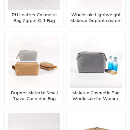
PU Leather Cosmetic
Wholesale Lightweight
Bag Zipper Gift Bag
Makeup Dupont custom
supplier
printed design tyvek
zipper pouch
Dupont Material Small
Makeup Cosmetic Bag
Travel Cosmetic Bag
Wholesale for Women
supplier