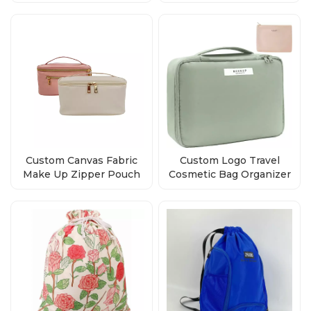
Beauty Toiletry Pouch
Custom Canvas Fabric
Custom Logo Travel
Make Up Zipper Pouch
Cosmetic Bag Organizer
cosmetic bag
Manufacturers