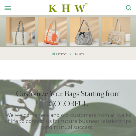
Home
Num
Customize Your Bags Starting from
COLORFUL
We welcome new and old customers from all walks
of life to contact us for future business relationships
and mutual success.