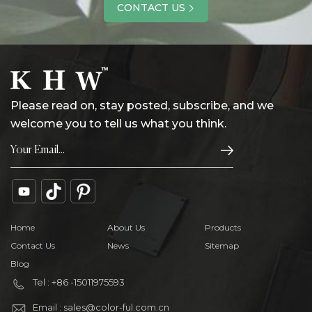
CONTACT US
Please read on, stay posted, subscribe, and we
welcome you to tell us what you think.
Home
About Us
Products
Contact Us
News
Sitemap
Blog
Tel : +86 -15011975593
Email : sales@color-ful.com.cn