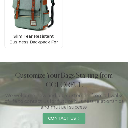
Slim Tear Resistant
Business Backpack For
Travelling Wholesale
Customize Your Bags Starting from
COLORFUL
We welcome new and old customers from all walks
of life to contact us for future business relationships
and mutual success.
CONTACT US