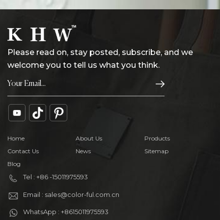
Please read on, stay posted, subscribe, and we
welcome you to tell us what you think.
Home
About Us
Products
Contact Us
News
Sitemap
Blog
Tel : +86 -15011975593
Email : sales@color-ful.com.cn
WhatsApp : +8615011975593