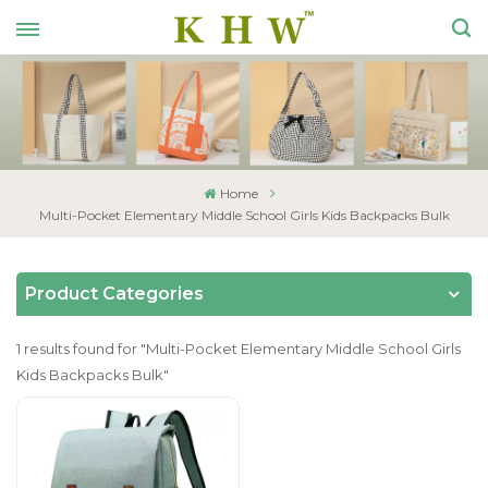
Home
Multi-Pocket Elementary Middle School Girls Kids Backpacks Bulk
Product Categories
1 results found for "Multi-Pocket Elementary Middle School Girls
Kids Backpacks Bulk"