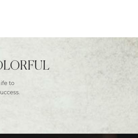
 COLORFUL
ife to
success.