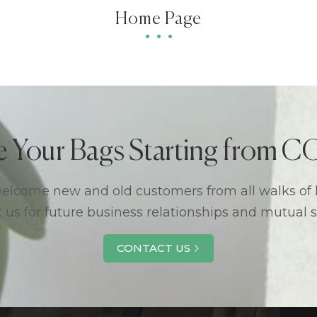
Home Page
e Your Bags Starting from
lcome new and old customers from all walks of l
 us for future business relationships and mutual 
CONTACT US