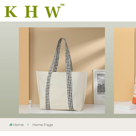
Home
Home Page