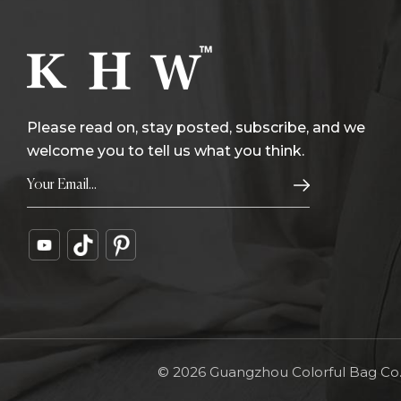
Please read on, stay posted, subscribe, and we
welcome you to tell us what you think.
© 2026 Guangzhou Colorful Bag Co., 