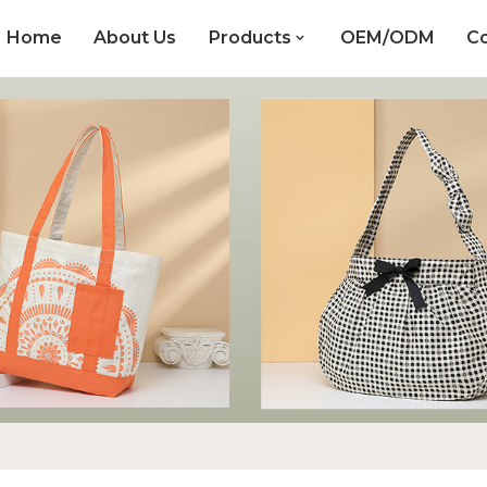
Home
About Us
Products
OEM/ODM
Co