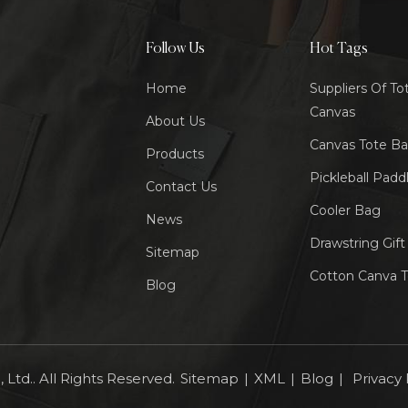
Follow Us
Hot Tags
Home
Suppliers Of To
Canvas
About Us
Canvas Tote B
Products
Pickleball Padd
Contact Us
Cooler Bag
News
Drawstring Gif
Sitemap
Cotton Canva 
Blog
Ltd.. All Rights Reserved.
Sitemap
|
XML
|
Blog
|
Privacy 