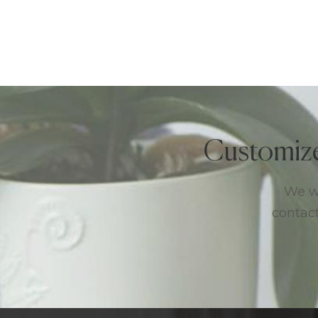
Customiz
We we
contact