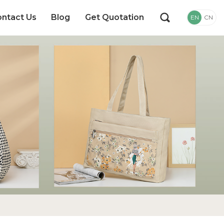
ntact Us
Blog
Get Quotation
EN
CN