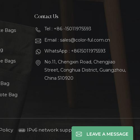
Contact Us
Tel : +86 -15011975593
te Bags
Email : sales@color-ful.com.cn
ag
WhatsApp : +8615011975593
le Bags
No.11, Chengxin Road, Chengjiao
Street, Conghua District, Guangzhou,
China 510920
t Bag
Tote Bag
Policy
IPv6 network supported
LEAVE A MESSAGE