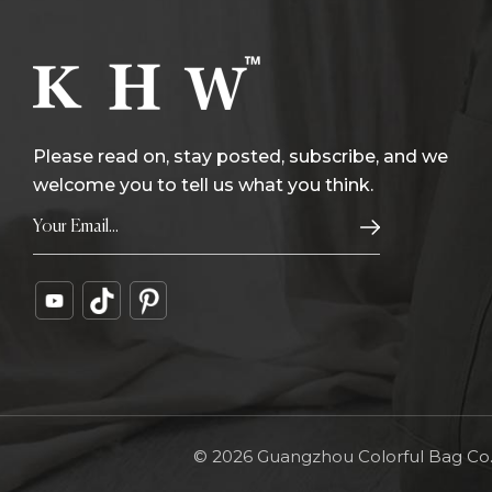
Please read on, stay posted, subscribe, and we
welcome you to tell us what you think.
© 2026 Guangzhou Colorful Bag Co., 