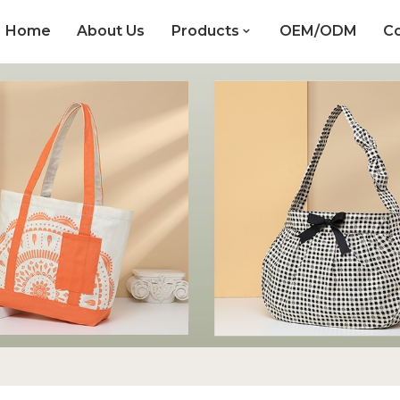
Home
About Us
Products
OEM/ODM
Co