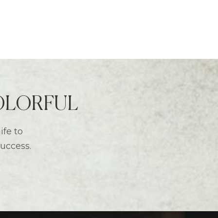
 COLORFUL
ife to
success.