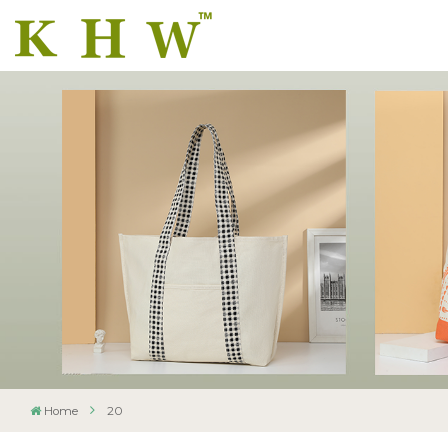
Home
20