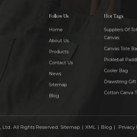
Follow Us
Hot Tags
Home
Suppliers Of To
Canvas
About Us
Canvas Tote B
Products
Pickleball Padd
Contact Us
Cooler Bag
News
Drawstring Gif
Sitemap
Cotton Canva 
Blog
Ltd.. All Rights Reserved.
Sitemap
|
XML
|
Blog
|
Privacy 