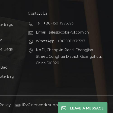
Contact Us
Tel : +86 -15011975593
te Bags
Email : sales@color-ful.com.cn
ag
WhatsApp : +8615011975593
le Bags
No.11, Chengxin Road, Chengjiao
Street, Conghua District, Guangzhou,
China 510920
t Bag
Tote Bag
Policy
IPv6 network supported
LEAVE A MESSAGE