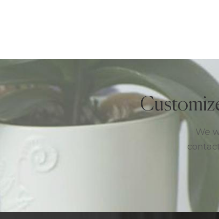
Customiz
We we
contact