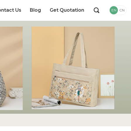
ntact Us
Blog
Get Quotation
EN
CN