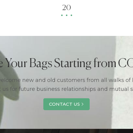
20
e Your Bags Starting from
lcome new and old customers from all walks of l
 us for future business relationships and mutual 
CONTACT US