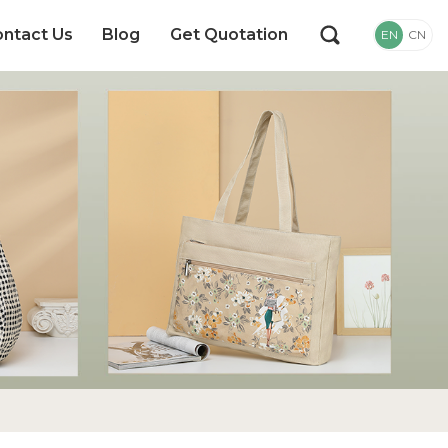
ntact Us
Blog
Get Quotation
EN
CN