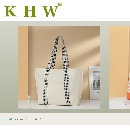
Home
11000