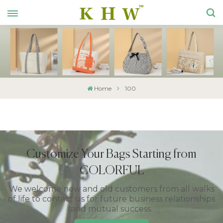
Home
100
Customize Your Bags Starting from
COLORFUL
We welcome new and old customers from all walks
of life to contact us for future business relationships
and mutual success.