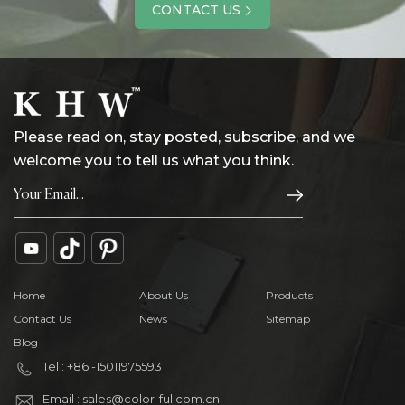
CONTACT US
Please read on, stay posted, subscribe, and we
welcome you to tell us what you think.
Home
About Us
Products
Contact Us
News
Sitemap
Blog
Tel : +86 -15011975593
Email : sales@color-ful.com.cn